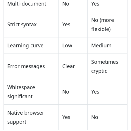
Multi-document
No
Yes
No (more
Strict syntax
Yes
flexible)
Learning curve
Low
Medium
Sometimes
Error messages
Clear
cryptic
Whitespace
No
Yes
significant
Native browser
Yes
No
support