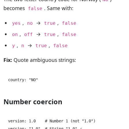
becomes
. Same with:
false
,
→
,
yes
no
true
false
,
→
,
on
off
true
false
,
→
,
y
n
true
false
Fix:
Quote ambiguous strings:
Number coercion
version: 1.0    # Number 1 (not "1.0")

version: "1.0"  # String "1.0" ✓
