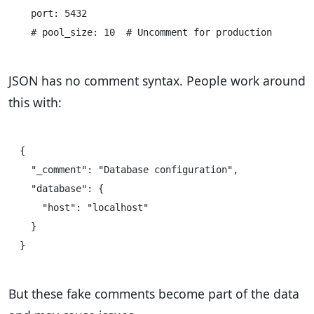
  port: 5432

JSON has no comment syntax. People work around
this with:
{

  "_comment": "Database configuration",

  "database": {

    "host": "localhost"

  }

But these fake comments become part of the data