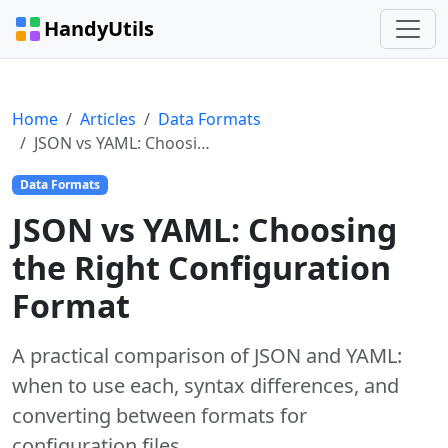
HandyUtils
Home
Articles
Data Formats
JSON vs YAML: Choosing the Right Configuration Format
Data Formats
JSON vs YAML: Choosing
the Right Configuration
Format
A practical comparison of JSON and YAML:
when to use each, syntax differences, and
converting between formats for
configuration files.