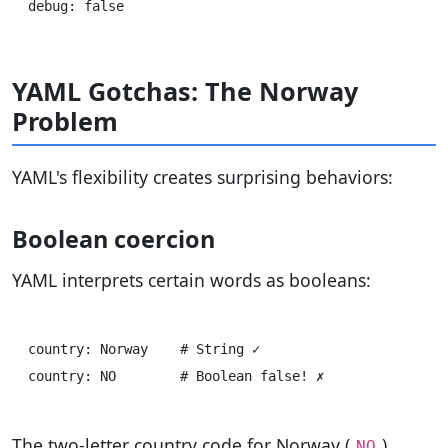
YAML Gotchas: The Norway
Problem
YAML's flexibility creates surprising behaviors:
Boolean coercion
YAML interprets certain words as booleans:
country: Norway    # String ✓

The two-letter country code for Norway (
)
NO