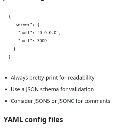
{

  "server": {

    "host": "0.0.0.0",

    "port": 3000

  }

Always pretty-print for readability
Use a JSON schema for validation
Consider JSON5 or JSONC for comments
YAML config files