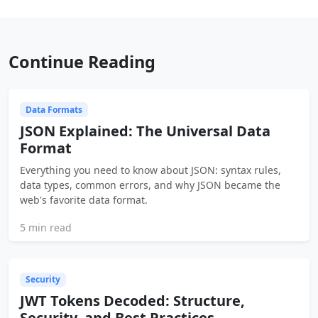
Continue Reading
Data Formats
JSON Explained: The Universal Data
Format
Everything you need to know about JSON: syntax rules,
data types, common errors, and why JSON became the
web's favorite data format.
5 min read
Security
JWT Tokens Decoded: Structure,
Security, and Best Practices