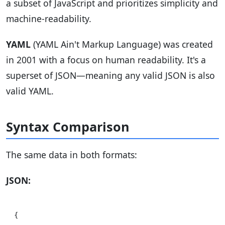
a subset of JavaScript and prioritizes simplicity and
machine-readability.
YAML
(YAML Ain't Markup Language) was created
in 2001 with a focus on human readability. It's a
superset of JSON—meaning any valid JSON is also
valid YAML.
Syntax Comparison
The same data in both formats:
JSON:
{
