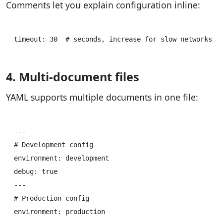
Comments let you explain configuration inline:
4. Multi-document files
YAML supports multiple documents in one file:
---

# Development config

environment: development

debug: true

---

# Production config  

environment: production
