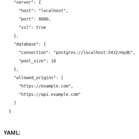
  "server": {

    "host": "localhost",

    "port": 8080,

    "ssl": true

  },

  "database": {

    "connection": "postgres://localhost:5432/mydb",

    "pool_size": 10

  },

  "allowed_origins": [

    "https://example.com",

    "https://api.example.com"

  ]

YAML: