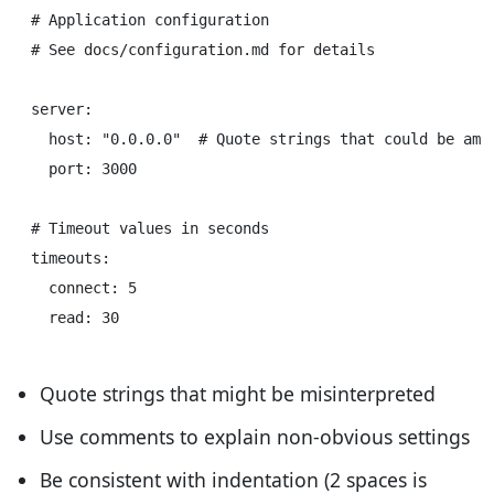
# Application configuration

# See docs/configuration.md for details

server:

  host: "0.0.0.0"  # Quote strings that could be ambi
  port: 3000

# Timeout values in seconds

timeouts:

  connect: 5

Quote strings that might be misinterpreted
Use comments to explain non-obvious settings
Be consistent with indentation (2 spaces is