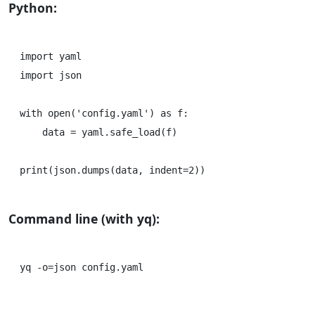
Python:
import yaml

import json

with open('config.yaml') as f:

    data = yaml.safe_load(f)

Command line (with yq):