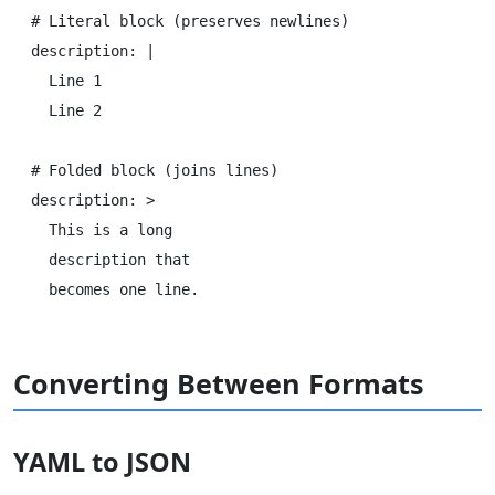
# Literal block (preserves newlines)

description: |

  Line 1

  Line 2

# Folded block (joins lines)

description: >

  This is a long

  description that

Converting Between Formats
YAML to JSON