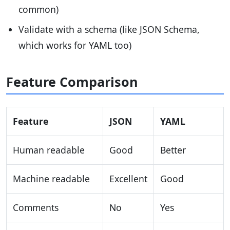
common)
Validate with a schema (like JSON Schema,
which works for YAML too)
Feature Comparison
Feature
JSON
YAML
Human readable
Good
Better
Machine readable
Excellent
Good
Comments
No
Yes