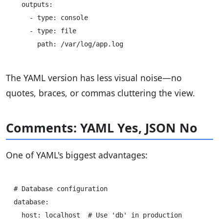
  outputs:

    - type: console

    - type: file

The YAML version has less visual noise—no
quotes, braces, or commas cluttering the view.
Comments: YAML Yes, JSON No
One of YAML's biggest advantages:
# Database configuration

database:

  host: localhost  # Use 'db' in production
