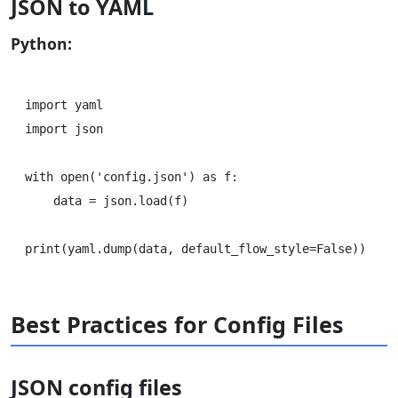
JSON to YAML
Python:
import yaml

import json

with open('config.json') as f:

    data = json.load(f)

Best Practices for Config Files
JSON config files