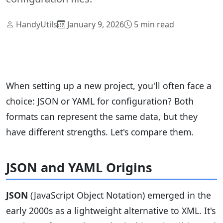
HandyUtils
January 9, 2026
5 min read
When setting up a new project, you'll often face a
choice: JSON or YAML for configuration? Both
formats can represent the same data, but they
have different strengths. Let's compare them.
JSON and YAML Origins
JSON
(JavaScript Object Notation) emerged in the
early 2000s as a lightweight alternative to XML. It's