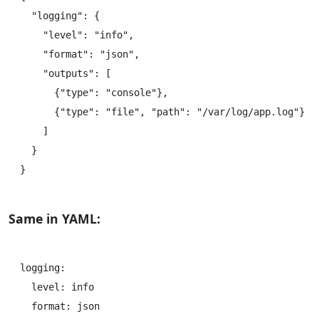
  "logging": {

    "level": "info",

    "format": "json",

    "outputs": [

      {"type": "console"},

      {"type": "file", "path": "/var/log/app.log"}

    ]

  }

Same in YAML:
logging:

  level: info

  format: json
