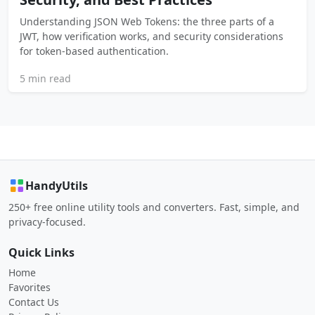
Understanding JSON Web Tokens: the three parts of a
JWT, how verification works, and security considerations
for token-based authentication.
5 min read
HandyUtils
250+ free online utility tools and converters. Fast, simple, and
privacy-focused.
Quick Links
Home
Favorites
Contact Us