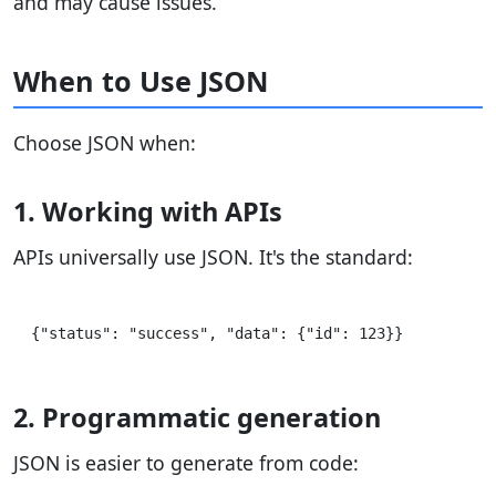
and may cause issues.
When to Use JSON
Choose JSON when:
1. Working with APIs
APIs universally use JSON. It's the standard:
2. Programmatic generation
JSON is easier to generate from code: