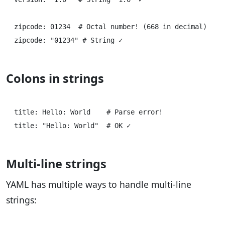
zipcode: 01234  # Octal number! (668 in decimal)

Colons in strings
title: Hello: World    # Parse error!

Multi-line strings
YAML has multiple ways to handle multi-line
strings: