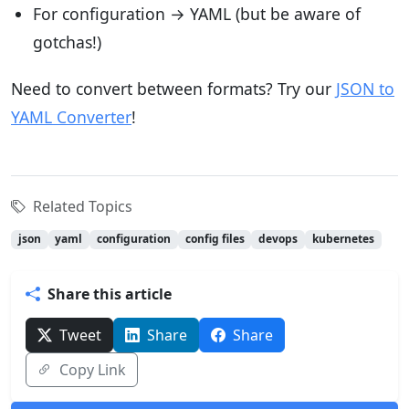
For configuration → YAML (but be aware of
gotchas!)
Need to convert between formats? Try our
JSON to
YAML Converter
!
Related Topics
json
yaml
configuration
config files
devops
kubernetes
Share this article
Tweet
Share
Share
Copy Link