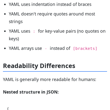
YAML uses indentation instead of braces
YAML doesn't require quotes around most
strings
YAML uses
for key-value pairs (no quotes on
:
keys)
YAML arrays use
instead of
-
[brackets]
Readability Differences
YAML is generally more readable for humans:
Nested structure in JSON:
{
