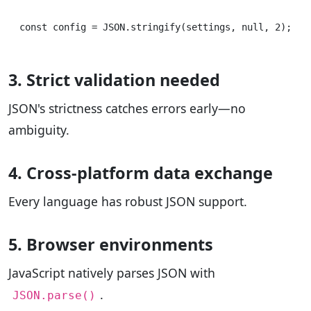
3. Strict validation needed
JSON's strictness catches errors early—no
ambiguity.
4. Cross-platform data exchange
Every language has robust JSON support.
5. Browser environments
JavaScript natively parses JSON with
.
JSON.parse()