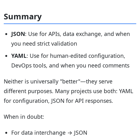
Summary
JSON
: Use for APIs, data exchange, and when
you need strict validation
YAML
: Use for human-edited configuration,
DevOps tools, and when you need comments
Neither is universally "better"—they serve
different purposes. Many projects use both: YAML
for configuration, JSON for API responses.
When in doubt:
For data interchange → JSON