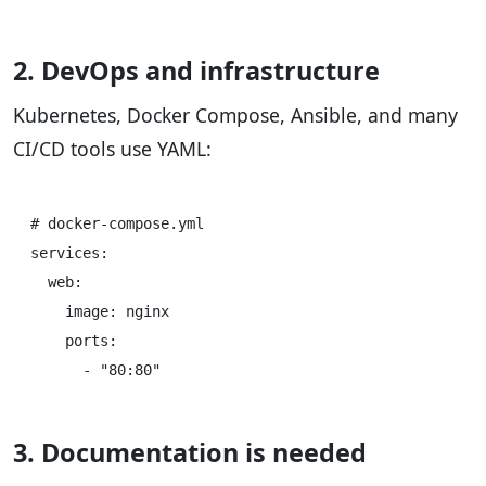
2. DevOps and infrastructure
Kubernetes, Docker Compose, Ansible, and many
CI/CD tools use YAML:
# docker-compose.yml

services:

  web:

    image: nginx

    ports:

3. Documentation is needed