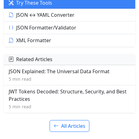
Try These Tools
JSON ↔ YAML Converter
JSON Formatter/Validator
XML Formatter
Related Articles
JSON Explained: The Universal Data Format
5 min read
JWT Tokens Decoded: Structure, Security, and Best
Practices
5 min read
All Articles