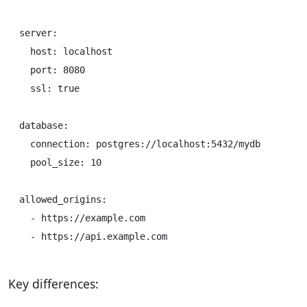
server:

  host: localhost

  port: 8080

  ssl: true

database:

  connection: postgres://localhost:5432/mydb

  pool_size: 10

allowed_origins:

  - https://example.com

Key differences: