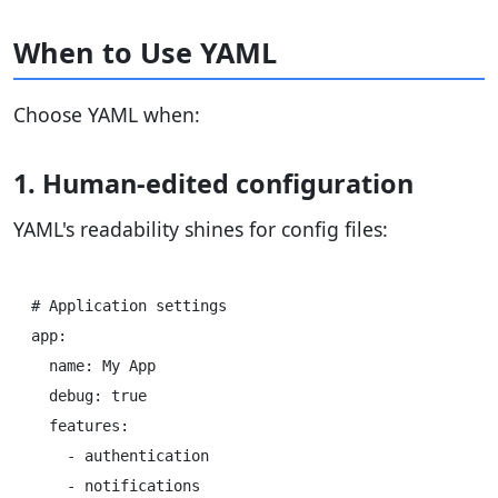
When to Use YAML
Choose YAML when:
1. Human-edited configuration
YAML's readability shines for config files:
# Application settings

app:

  name: My App

  debug: true

  features:

    - authentication
