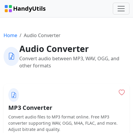
HandyUtils
Home
Audio Converter
Audio Converter
Convert audio between MP3, WAV, OGG, and
other formats
MP3 Converter
Convert audio files to MP3 format online. Free MP3
converter supporting WAV, OGG, M4A, FLAC, and more.
Adjust bitrate and quality.