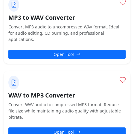
MP3 to WAV Converter
Convert MP3 audio to uncompressed WAV format. Ideal
for audio editing, CD burning, and professional
applications.
Open Tool
WAV to MP3 Converter
Convert WAV audio to compressed MP3 format. Reduce
file size while maintaining audio quality with adjustable
bitrate.
Open Tool