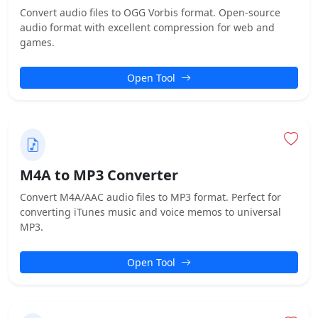
Convert audio files to OGG Vorbis format. Open-source
audio format with excellent compression for web and
games.
Open Tool
M4A to MP3 Converter
Convert M4A/AAC audio files to MP3 format. Perfect for
converting iTunes music and voice memos to universal
MP3.
Open Tool