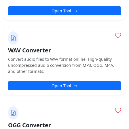
Open Tool
WAV Converter
Convert audio files to WAV format online. High-quality
uncompressed audio conversion from MP3, OGG, M4A,
and other formats.
Open Tool
OGG Converter