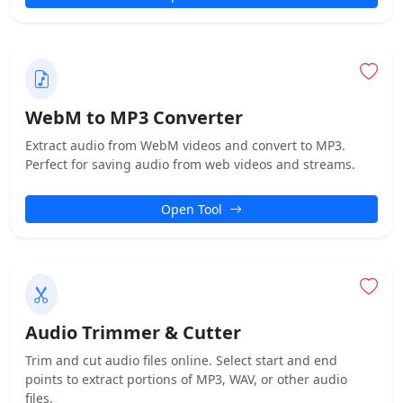
WebM to MP3 Converter
Extract audio from WebM videos and convert to MP3.
Perfect for saving audio from web videos and streams.
Open Tool
Audio Trimmer & Cutter
Trim and cut audio files online. Select start and end
points to extract portions of MP3, WAV, or other audio
files.