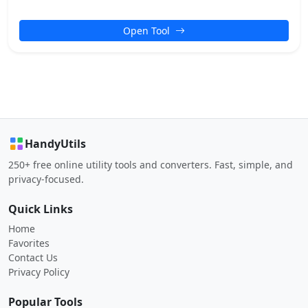
Open Tool
HandyUtils
250+ free online utility tools and converters. Fast, simple, and
privacy-focused.
Quick Links
Home
Favorites
Contact Us
Privacy Policy
Popular Tools