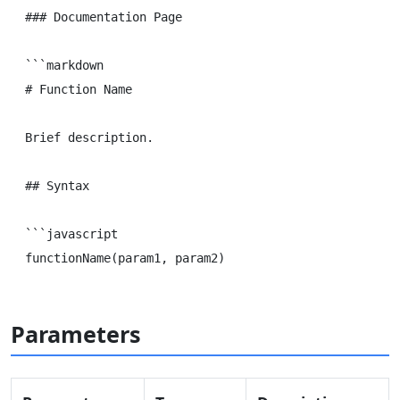
### Documentation Page

```markdown

# Function Name

Brief description.

## Syntax

```javascript

Parameters