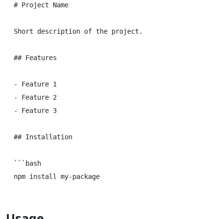
# Project Name

Short description of the project.

## Features

- Feature 1

- Feature 2

- Feature 3

## Installation

```bash

Usage