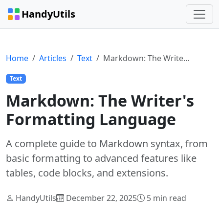
HandyUtils
Home
Articles
Text
Markdown: The Writer's Formatting Language
Text
Markdown: The Writer's
Formatting Language
A complete guide to Markdown syntax, from
basic formatting to advanced features like
tables, code blocks, and extensions.
HandyUtils
December 22, 2025
5 min read