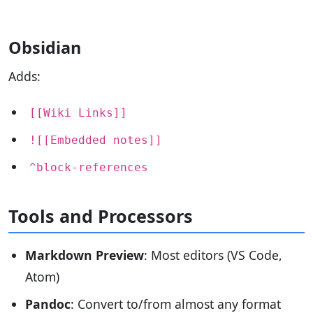
Obsidian
Adds:
[[Wiki Links]]
![[Embedded notes]]
^block-references
Tools and Processors
Markdown Preview
: Most editors (VS Code,
Atom)
Pandoc
: Convert to/from almost any format