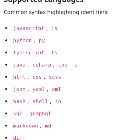
Common syntax highlighting identifiers:
,
javascript
js
,
python
py
,
typescript
ts
,
,
,
java
csharp
cpp
c
,
,
html
css
scss
,
,
json
yaml
xml
,
,
bash
shell
sh
,
sql
graphql
,
markdown
md
diff