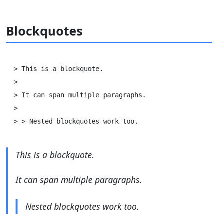
Blockquotes
> This is a blockquote.

>

> It can span multiple paragraphs.

>

This is a blockquote.
It can span multiple paragraphs.
Nested blockquotes work too.