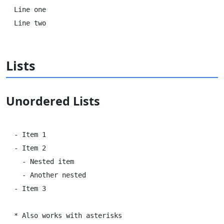
Line one  

Lists
Unordered Lists
- Item 1

- Item 2

  - Nested item

  - Another nested

- Item 3

* Also works with asterisks
