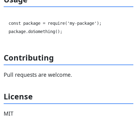
const package = require('my-package');

Contributing
Pull requests are welcome.
License
MIT