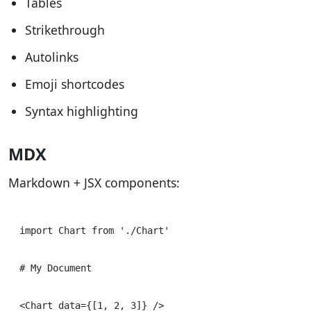
Tables
Strikethrough
Autolinks
Emoji shortcodes
Syntax highlighting
MDX
Markdown + JSX components:
import Chart from './Chart'

# My Document
