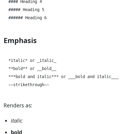
#### Heading 4

##### Heading 5

Emphasis
*italic* or _italic_

**bold** or __bold__

***bold and italic*** or ___bold and italic___

Renders as:
italic
bold