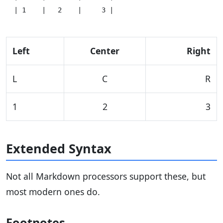
Left
Center
Right
L
C
R
1
2
3
Extended Syntax
Not all Markdown processors support these, but
most modern ones do.
Footnotes