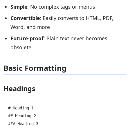
Simple
: No complex tags or menus
Convertible
: Easily converts to HTML, PDF,
Word, and more
Future-proof
: Plain text never becomes
obsolete
Basic Formatting
Headings
# Heading 1

## Heading 2

### Heading 3
