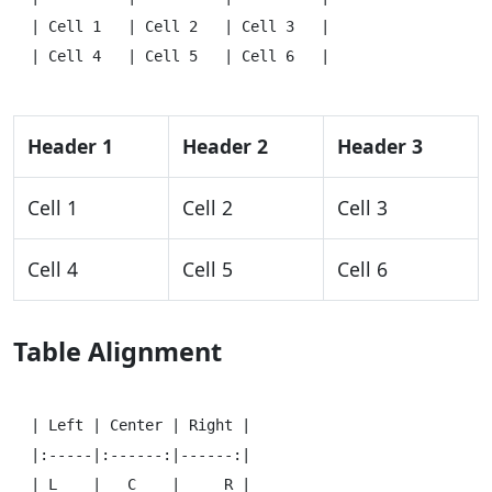
| Cell 1   | Cell 2   | Cell 3   |

Header 1
Header 2
Header 3
Cell 1
Cell 2
Cell 3
Cell 4
Cell 5
Cell 6
Table Alignment
| Left | Center | Right |

|:-----|:------:|------:|

| L    |   C    |     R |
