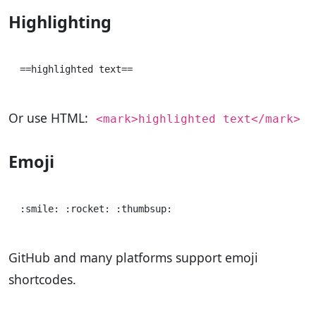
Highlighting
Or use HTML:
<mark>highlighted text</mark>
Emoji
GitHub and many platforms support emoji
shortcodes.