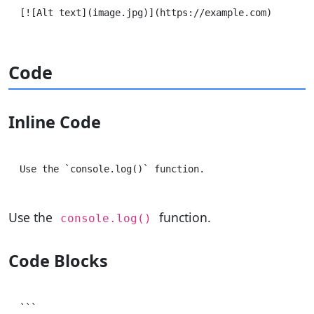
Code
Inline Code
Use the
function.
console.log()
Code Blocks
```
