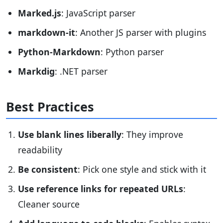
Marked.js
: JavaScript parser
markdown-it
: Another JS parser with plugins
Python-Markdown
: Python parser
Markdig
: .NET parser
Best Practices
Use blank lines liberally
: They improve
readability
Be consistent
: Pick one style and stick with it
Use reference links for repeated URLs
:
Cleaner source