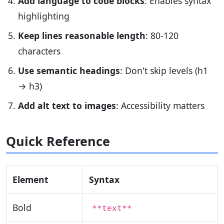
Add language to code blocks
: Enables syntax
highlighting
Keep lines reasonable length
: 80-120
characters
Use semantic headings
: Don't skip levels (h1
→ h3)
Add alt text to images
: Accessibility matters
Quick Reference
Element
Syntax
Bold
**text**