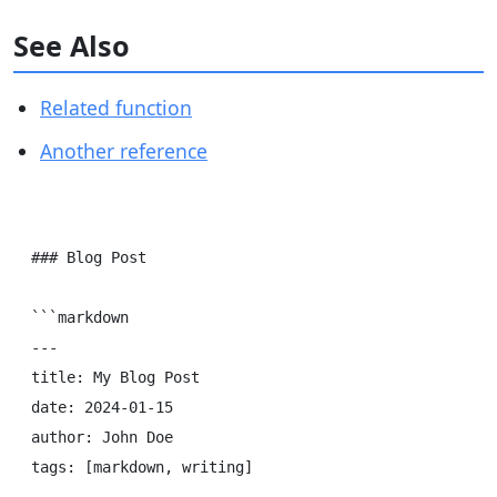
See Also
Related function
Another reference
### Blog Post

```markdown

---

title: My Blog Post

date: 2024-01-15

author: John Doe

tags: [markdown, writing]
