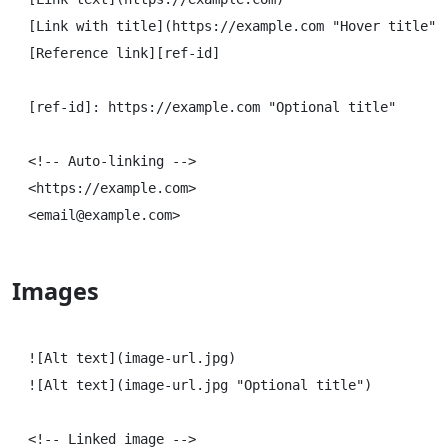
[Link with title](https://example.com "Hover title")

[Reference link][ref-id]

[ref-id]: https://example.com "Optional title"

<!-- Auto-linking -->

<https://example.com>

Images
![Alt text](image-url.jpg)

![Alt text](image-url.jpg "Optional title")

<!-- Linked image -->
