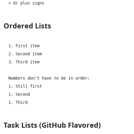
Ordered Lists
1. First item

2. Second item

3. Third item

Numbers don't have to be in order:

1. Still first

1. Second

Task Lists (GitHub Flavored)