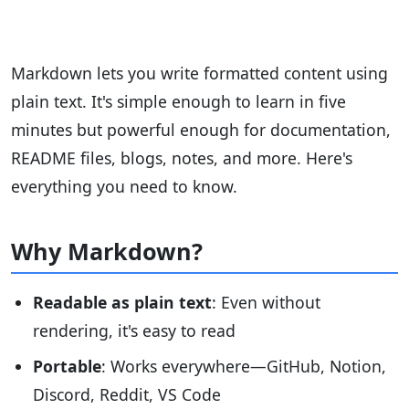
Markdown lets you write formatted content using
plain text. It's simple enough to learn in five
minutes but powerful enough for documentation,
README files, blogs, notes, and more. Here's
everything you need to know.
Why Markdown?
Readable as plain text
: Even without
rendering, it's easy to read
Portable
: Works everywhere—GitHub, Notion,
Discord, Reddit, VS Code