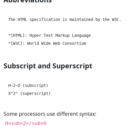
The HTML specification is maintained by the W3C.

*[HTML]: Hyper Text Markup Language

Subscript and Superscript
H~2~O (subscript)

Some processors use different syntax:
H<sub>2</sub>O