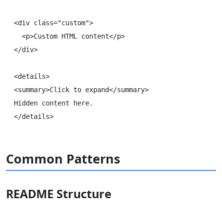
<div class="custom">

  <p>Custom HTML content</p>

</div>

<details>

<summary>Click to expand</summary>

Hidden content here.

Common Patterns
README Structure