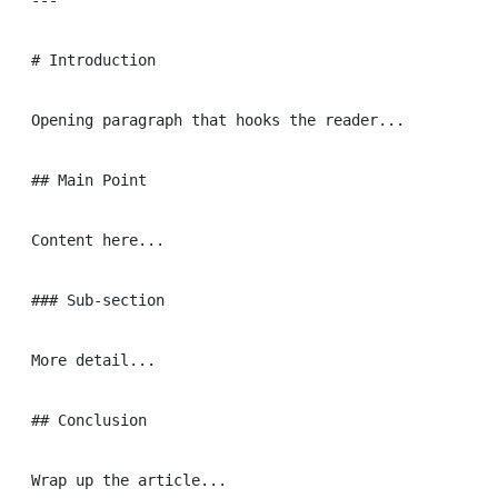
---

# Introduction

Opening paragraph that hooks the reader...

## Main Point

Content here...

### Sub-section

More detail...

## Conclusion
