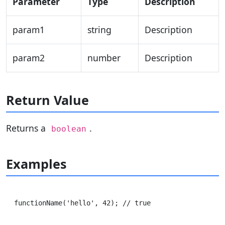
Parameter
Type
Description
param1
string
Description
param2
number
Description
Return Value
Returns a
.
boolean
Examples