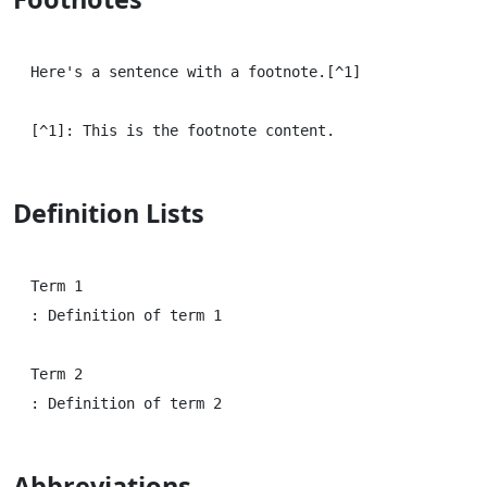
Here's a sentence with a footnote.[^1]

Definition Lists
Term 1

: Definition of term 1

Term 2

Abbreviations