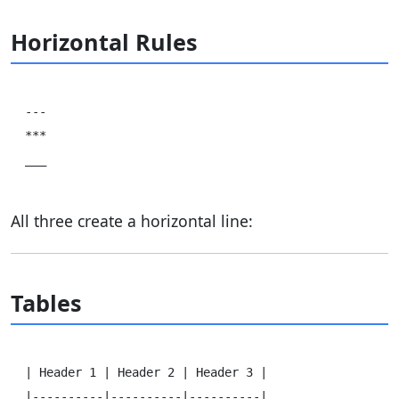
Horizontal Rules
---

***

All three create a horizontal line:
Tables
| Header 1 | Header 2 | Header 3 |

|----------|----------|----------|
