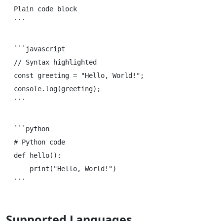
Plain code block

```

```javascript

// Syntax highlighted

const greeting = "Hello, World!";

console.log(greeting);

```

```python

# Python code

def hello():

    print("Hello, World!")

Supported Languages