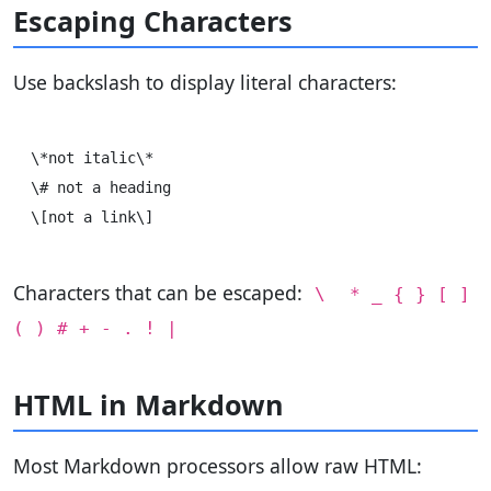
Escaping Characters
Use backslash to display literal characters:
\*not italic\*

\# not a heading

Characters that can be escaped:
\
* _ { } [ ]
( ) # + - . ! |
HTML in Markdown
Most Markdown processors allow raw HTML: