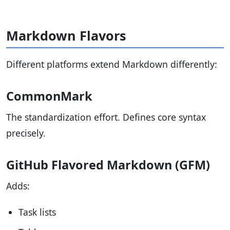
Markdown Flavors
Different platforms extend Markdown differently:
CommonMark
The standardization effort. Defines core syntax
precisely.
GitHub Flavored Markdown (GFM)
Adds:
Task lists