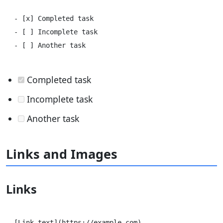
- [x] Completed task

- [ ] Incomplete task

Completed task
Incomplete task
Another task
Links and Images
Links
[Link text](https://example.com)
