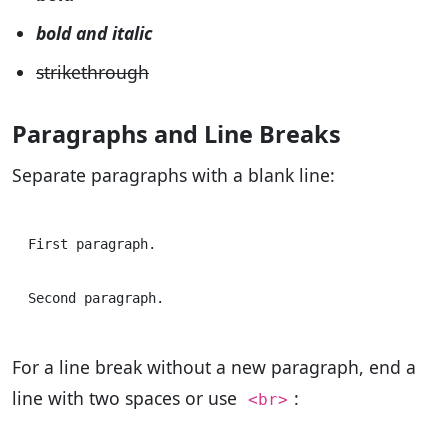
bold and italic
strikethrough
Paragraphs and Line Breaks
Separate paragraphs with a blank line:
First paragraph.

For a line break without a new paragraph, end a
line with two spaces or use
:
<br>