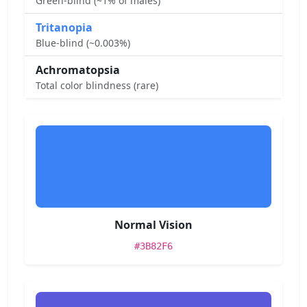
Green-blind (~1% of males)
Tritanopia
Blue-blind (~0.003%)
Achromatopsia
Total color blindness (rare)
Normal Vision
#3B82F6