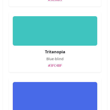
Tritanopia
Blue-blind
#3FC4BF