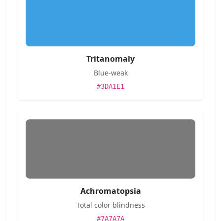
Tritanomaly
Blue-weak
#3DA1E1
Achromatopsia
Total color blindness
#7A7A7A