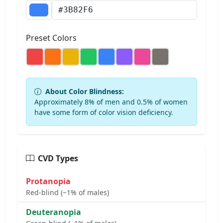
Preset Colors
About Color Blindness:
Approximately 8% of men and 0.5% of women
have some form of color vision deficiency.
CVD Types
Protanopia
Red-blind (~1% of males)
Deuteranopia