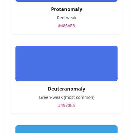
Protanomaly
Red-weak
#486AE8
Deuteranomaly
Green-weak (most common)
#4970E6