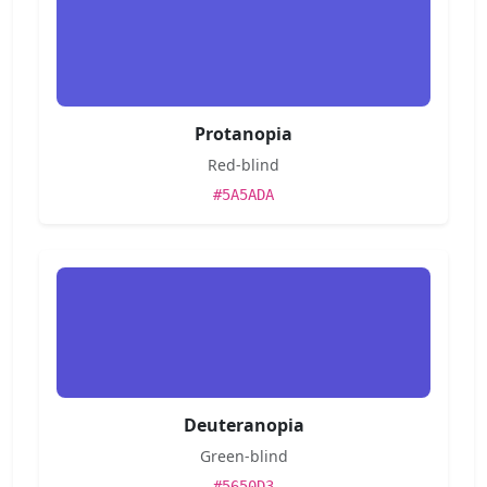
Protanopia
Red-blind
#5A5ADA
Deuteranopia
Green-blind
#5650D3