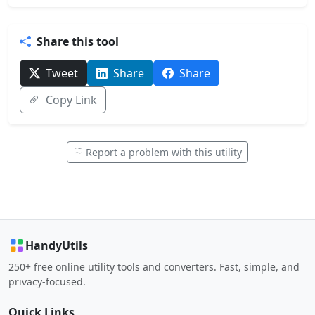
Share this tool
Tweet
Share
Share
Copy Link
Report a problem with this utility
HandyUtils
250+ free online utility tools and converters. Fast, simple, and
privacy-focused.
Quick Links