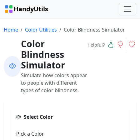
HandyUtils
Home
Color Utilities
Color Blindness Simulator
Color
Helpful?
Blindness
Simulator
Simulate how colors appear
to people with different
types of color blindness.
Select Color
Pick a Color