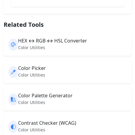
Related Tools
HEX ↔ RGB ↔ HSL Converter
Color Utilities
Color Picker
Color Utilities
Color Palette Generator
Color Utilities
Contrast Checker (WCAG)
Color Utilities