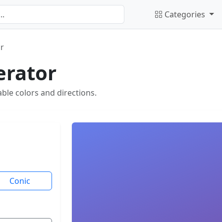
Categories
r
erator
ble colors and directions.
Conic