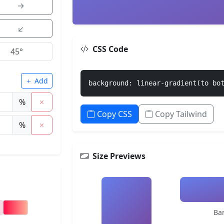
→
↙
CSS Code
Add
background: linear-gradient(to bo
%
Copy CSS
Copy Tailwind
%
Size Previews
Ba