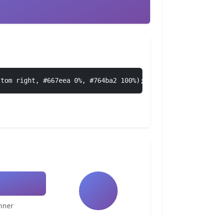
ttom right, #667eea 0%, #764ba2 100%);
nner