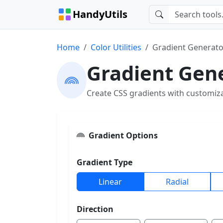
HandyUtils
Home
Color Utilities
Gradient Generato
Gradient Gen
Create CSS gradients with customiza
Gradient Options
Gradient Type
Linear
Radial
Direction