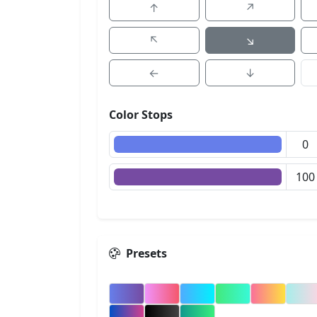
↑
↗
↖
↘
←
↓
Color Stops
Presets