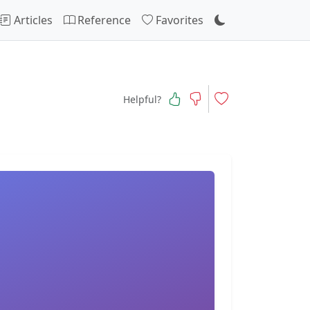
Articles
Reference
Favorites
Helpful?