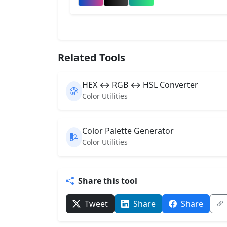
Related Tools
HEX ↔ RGB ↔ HSL Converter
Color Utilities
Color Palette Generator
Color Utilities
Share this tool
Tweet
Share
Share