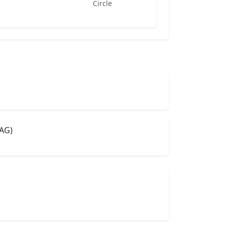
Circle
AG)