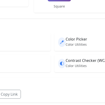
Square
Color Picker
Color Utilities
Contrast Checker (WC
Color Utilities
Copy Link