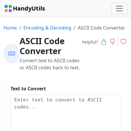
HandyUtils
Home
Encoding & Decoding
ASCII Code Converter
ASCII Code
Helpful?
Converter
Convert text to ASCII codes
or ASCII codes back to text.
Text to Convert