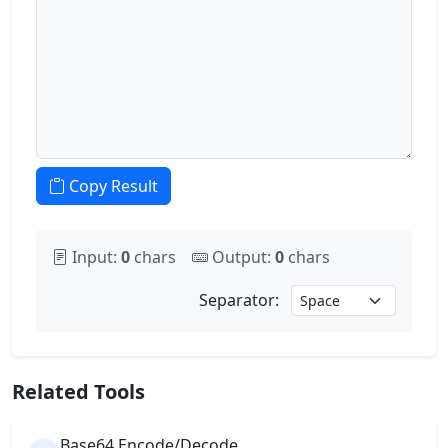
Copy Result
Input:
0
chars
Output:
0
chars
Separator:
Related Tools
Base64 Encode/Decode