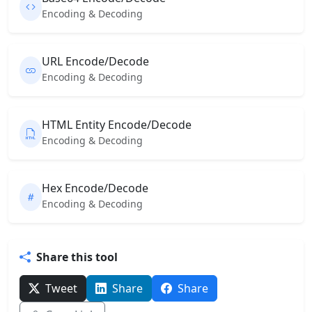
Encoding & Decoding
URL Encode/Decode
Encoding & Decoding
HTML Entity Encode/Decode
Encoding & Decoding
Hex Encode/Decode
Encoding & Decoding
Share this tool
Tweet
Share
Share