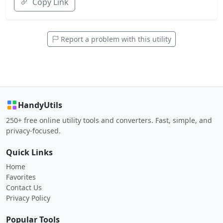
Copy Link
Report a problem with this utility
HandyUtils
250+ free online utility tools and converters. Fast, simple, and
privacy-focused.
Quick Links
Home
Favorites
Contact Us
Privacy Policy
Popular Tools