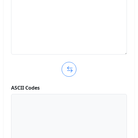
ASCII Codes