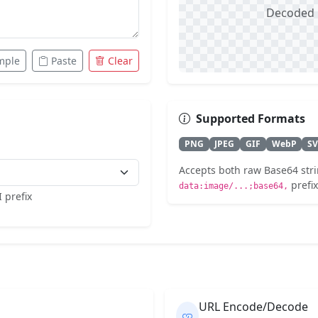
Decoded i
mple
Paste
Clear
Supported Formats
PNG
JPEG
GIF
WebP
S
Accepts both raw Base64 stri
prefix
data:image/...;base64,
 prefix
URL Encode/Decode