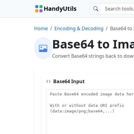
HandyUtils
Home
Encoding & Decoding
Base64 to
Base64 to Im
Convert Base64 strings back to dow
Base64 Input