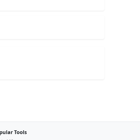
pular Tools