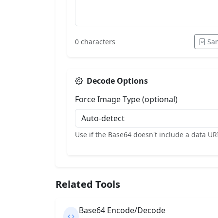
0
characters
Sa
Decode Options
Force Image Type (optional)
Use if the Base64 doesn't include a data URI
Related Tools
Base64 Encode/Decode