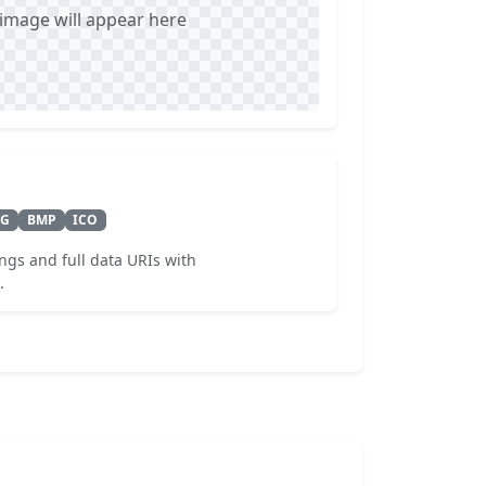
mage will appear here
VG
BMP
ICO
ngs and full data URIs with
.