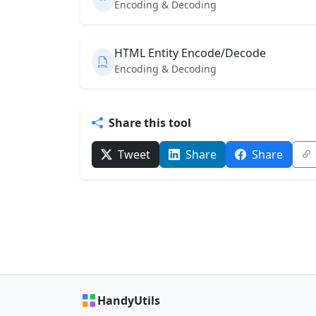
Encoding & Decoding
HTML Entity Encode/Decode
Encoding & Decoding
Share this tool
Tweet
Share
Share
HandyUtils