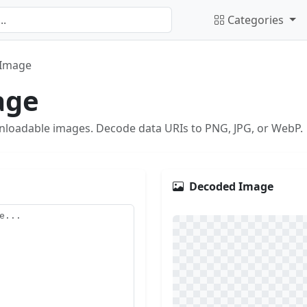
Categories
 Image
age
nloadable images. Decode data URIs to PNG, JPG, or WebP.
Decoded Image