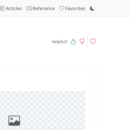
Articles
Reference
Favorites
Helpful?