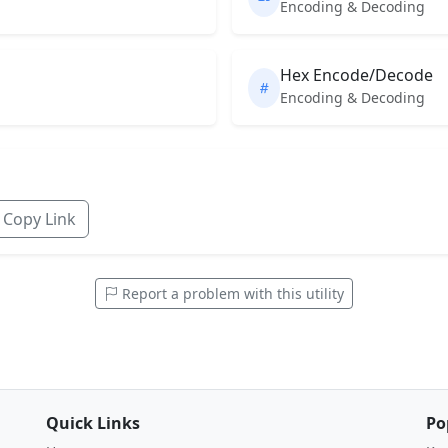
Encoding & Decoding
Hex Encode/Decode
Encoding & Decoding
Copy Link
Report a problem with this utility
Quick Links
Po