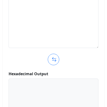
Hexadecimal Output