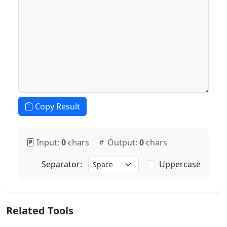
Copy Result
Input:
0
chars
Output:
0
chars
Uppercase
Separator:
Related Tools