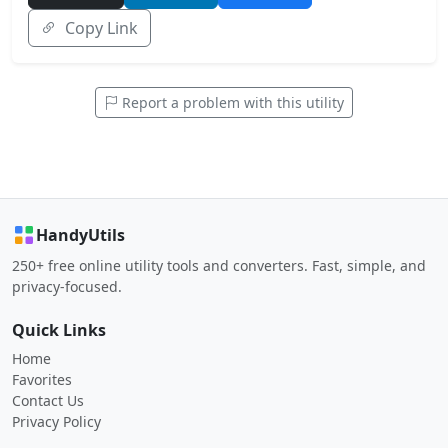
Copy Link
Report a problem with this utility
HandyUtils
250+ free online utility tools and converters. Fast, simple, and
privacy-focused.
Quick Links
Home
Favorites
Contact Us
Privacy Policy