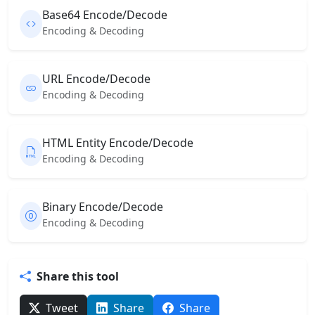
Base64 Encode/Decode
Encoding & Decoding
URL Encode/Decode
Encoding & Decoding
HTML Entity Encode/Decode
Encoding & Decoding
Binary Encode/Decode
Encoding & Decoding
Share this tool
Tweet
Share
Share