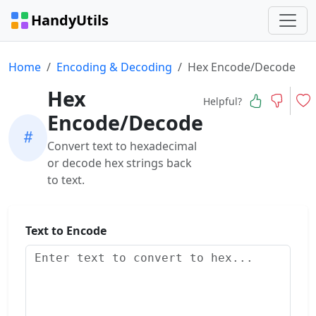
HandyUtils
Home
Encoding & Decoding
Hex Encode/Decode
Hex
Helpful?
Encode/Decode
Convert text to hexadecimal
or decode hex strings back
to text.
Text to Encode