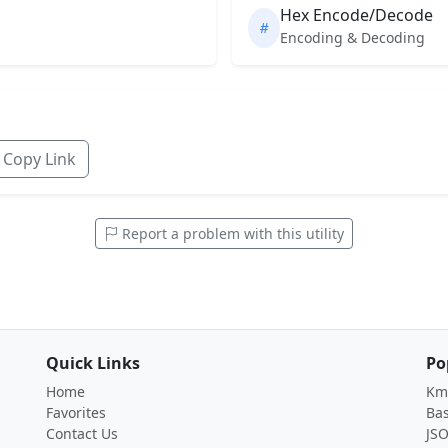
Hex Encode/Decode
Encoding & Decoding
Copy Link
Report a problem with this utility
Quick Links
Po
Home
Km 
Favorites
Ba
Contact Us
JS