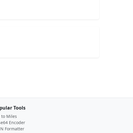
pular Tools
to Miles
se64 Encoder
ON Formatter