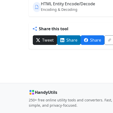
HTML Entity Encode/Decode
Encoding & Decoding
Share this tool
Tweet
Share
Share
HandyUtils
250+ free online utility tools and converters. Fast,
simple, and privacy-focused.