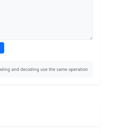
t
coding and decoding use the same operation