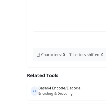
Characters:
0
Letters shifted:
0
Related Tools
Base64 Encode/Decode
Encoding & Decoding