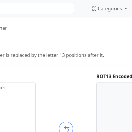
Categories
her
r is replaced by the letter 13 positions after it.
ROT13 Encoded