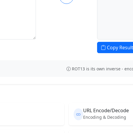
Copy Resul
ROT13 is its own inverse - en
URL Encode/Decode
Encoding & Decoding