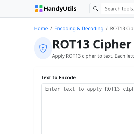
HandyUtils
Home
Encoding & Decoding
ROT13 Cip
ROT13 Cipher
Apply ROT13 cipher to text. Each lette
Text to Encode