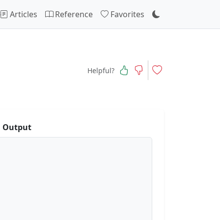
Articles
Reference
Favorites
Helpful?
 Output