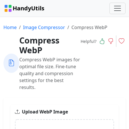
HandyUtils
Home
Image Compressor
Compress WebP
Compress
Helpful?
WebP
Compress WebP images for
optimal file size. Fine-tune
quality and compression
settings for the best
results.
Upload WebP Image