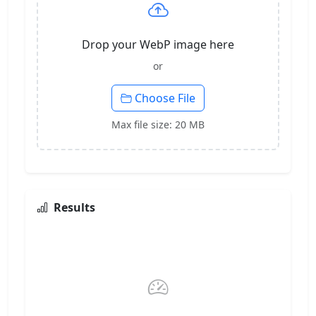
Drop your WebP image here
or
Choose File
Max file size: 20 MB
Results