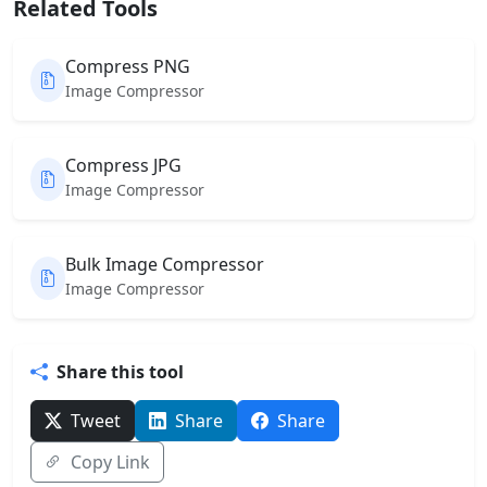
Related Tools
Compress PNG
Image Compressor
Compress JPG
Image Compressor
Bulk Image Compressor
Image Compressor
Share this tool
Tweet
Share
Share
Copy Link