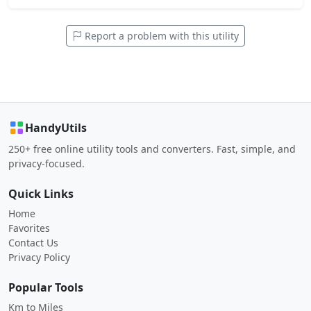
Report a problem with this utility
HandyUtils
250+ free online utility tools and converters. Fast, simple, and
privacy-focused.
Quick Links
Home
Favorites
Contact Us
Privacy Policy
Popular Tools
Km to Miles