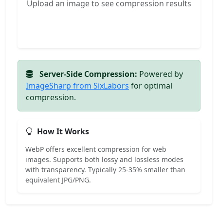
Upload an image to see compression results
Server-Side Compression:
Powered by
ImageSharp from SixLabors
for optimal
compression.
How It Works
WebP offers excellent compression for web
images. Supports both lossy and lossless modes
with transparency. Typically 25-35% smaller than
equivalent JPG/PNG.