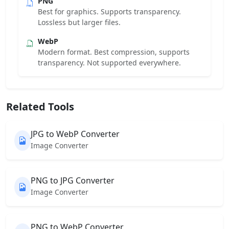
PNG
Best for graphics. Supports transparency.
Lossless but larger files.
WebP
Modern format. Best compression, supports
transparency. Not supported everywhere.
Related Tools
JPG to WebP Converter
Image Converter
PNG to JPG Converter
Image Converter
PNG to WebP Converter