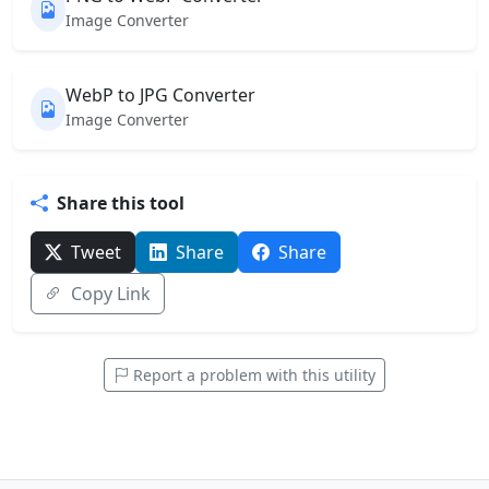
Image Converter
WebP to JPG Converter
Image Converter
Share this tool
Tweet
Share
Share
Copy Link
Report a problem with this utility