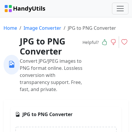
HandyUtils
Home
Image Converter
JPG to PNG Converter
JPG to PNG
Helpful?
Converter
Convert JPG/JPEG images to
PNG format online. Lossless
conversion with
transparency support. Free,
fast, and private.
JPG to PNG Converter