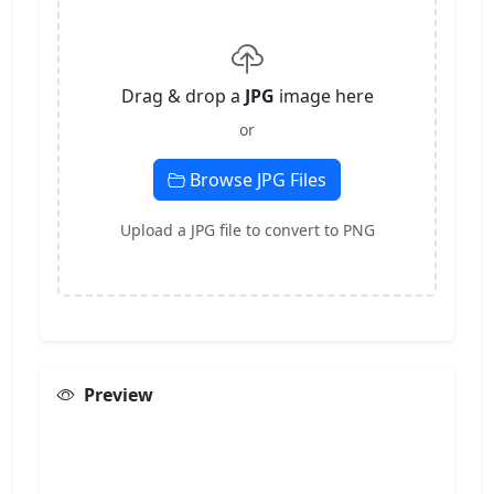
Drag & drop a
JPG
image here
or
Browse JPG Files
Upload a JPG file to convert to PNG
Preview