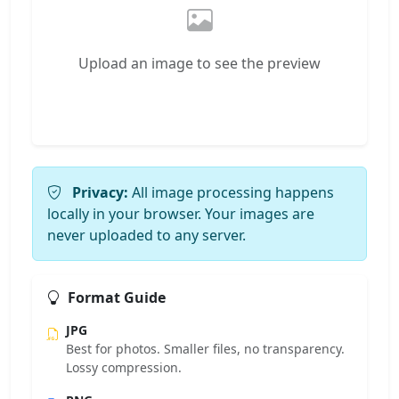
Upload an image to see the preview
Privacy:
All image processing happens
locally in your browser. Your images are
never uploaded to any server.
Format Guide
JPG
Best for photos. Smaller files, no transparency.
Lossy compression.