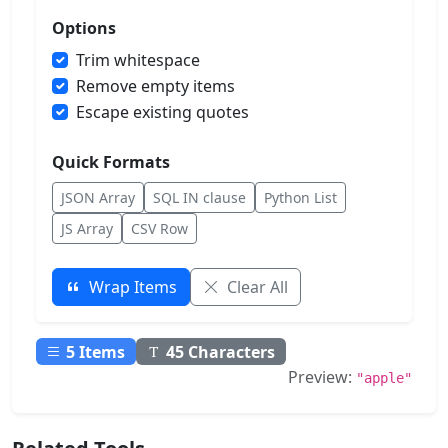
Options
Trim whitespace
Remove empty items
Escape existing quotes
Quick Formats
JSON Array
SQL IN clause
Python List
JS Array
CSV Row
Wrap Items
Clear All
5
Items
45
Characters
Preview:
"apple"