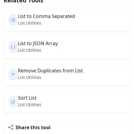
Related Tools
List to Comma Separated
List Utilities
List to JSON Array
List Utilities
Remove Duplicates from List
List Utilities
Sort List
List Utilities
Share this tool