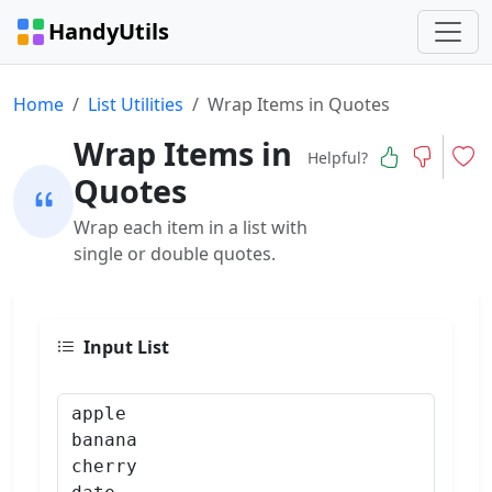
HandyUtils
Home
List Utilities
Wrap Items in Quotes
Wrap Items in
Helpful?
Quotes
Wrap each item in a list with
single or double quotes.
Input List