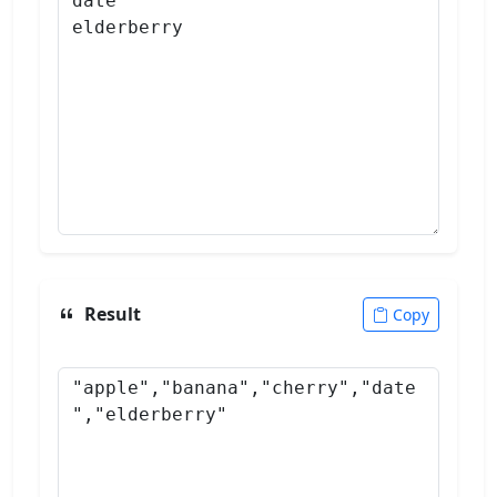
Result
Copy