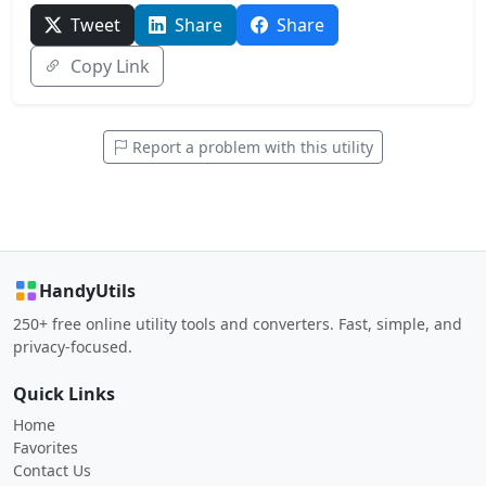
Tweet
Share
Share
Copy Link
Report a problem with this utility
HandyUtils
250+ free online utility tools and converters. Fast, simple, and
privacy-focused.
Quick Links
Home
Favorites
Contact Us