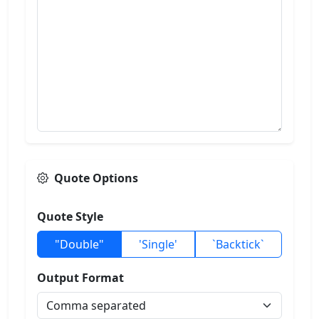
Quote Options
Quote Style
"Double"
'Single'
`Backtick`
Output Format