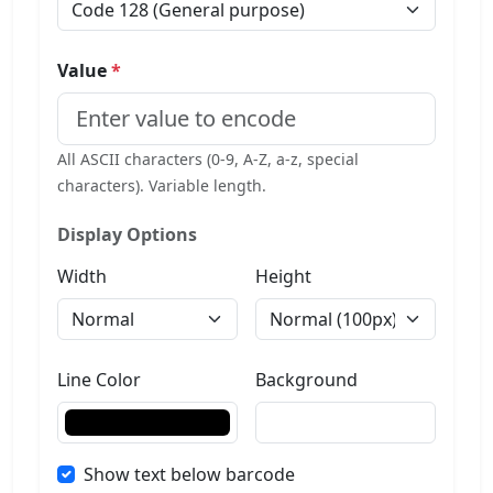
Value
*
All ASCII characters (0-9, A-Z, a-z, special
characters). Variable length.
Display Options
Width
Height
Line Color
Background
Show text below barcode