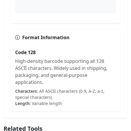
Format Information
Code 128
High-density barcode supporting all 128
ASCII characters. Widely used in shipping,
packaging, and general-purpose
applications.
Characters:
All ASCII characters (0-9, A-Z, a-z,
special characters)
Length:
Variable length
Related Tools