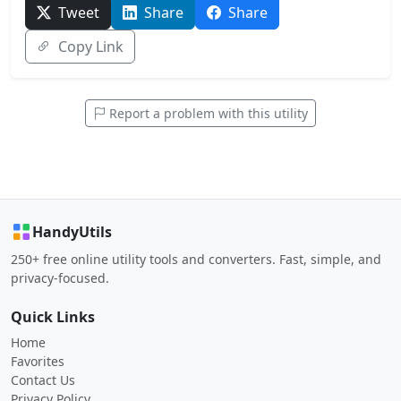
Tweet
Share
Share
Copy Link
Report a problem with this utility
HandyUtils
250+ free online utility tools and converters. Fast, simple, and
privacy-focused.
Quick Links
Home
Favorites
Contact Us
Privacy Policy