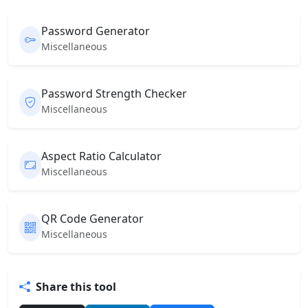
Password Generator
Miscellaneous
Password Strength Checker
Miscellaneous
Aspect Ratio Calculator
Miscellaneous
QR Code Generator
Miscellaneous
Share this tool