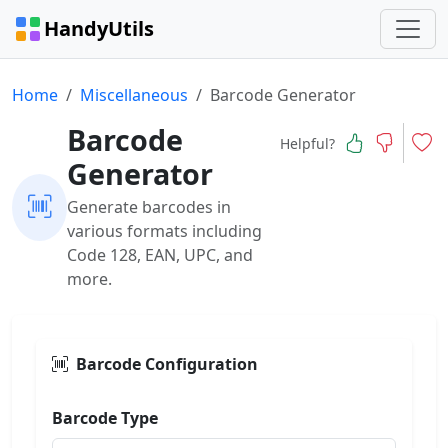
HandyUtils
Home
Miscellaneous
Barcode Generator
Barcode
Helpful?
Generator
Generate barcodes in
various formats including
Code 128, EAN, UPC, and
more.
Barcode Configuration
Barcode Type