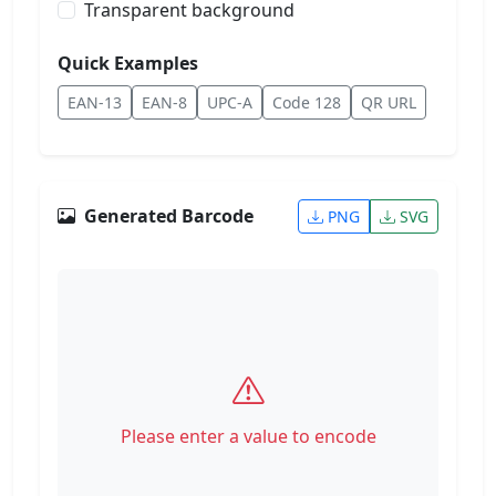
Transparent background
Quick Examples
EAN-13
EAN-8
UPC-A
Code 128
QR URL
Generated Barcode
PNG
SVG
Please enter a value to encode