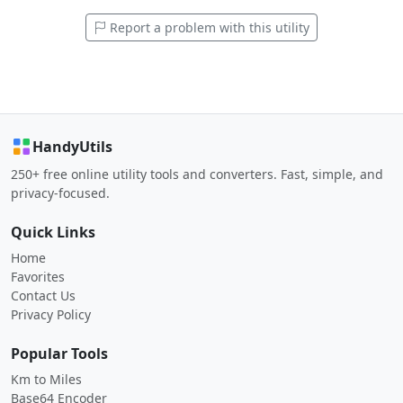
Report a problem with this utility
HandyUtils
250+ free online utility tools and converters. Fast, simple, and
privacy-focused.
Quick Links
Home
Favorites
Contact Us
Privacy Policy
Popular Tools
Km to Miles
Base64 Encoder