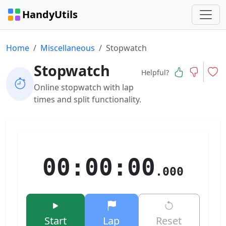
HandyUtils
Home
Miscellaneous
Stopwatch
Stopwatch
Helpful?
Online stopwatch with lap
times and split functionality.
00:00:00
.000
Start
Lap
Reset