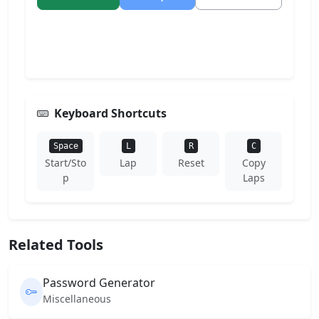
Keyboard Shortcuts
Space
L
R
C
Start/Sto
Lap
Reset
Copy
p
Laps
Related Tools
Password Generator
Miscellaneous