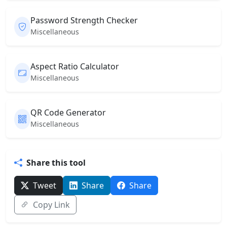
Password Strength Checker
Miscellaneous
Aspect Ratio Calculator
Miscellaneous
QR Code Generator
Miscellaneous
Share this tool
Tweet
Share
Share
Copy Link