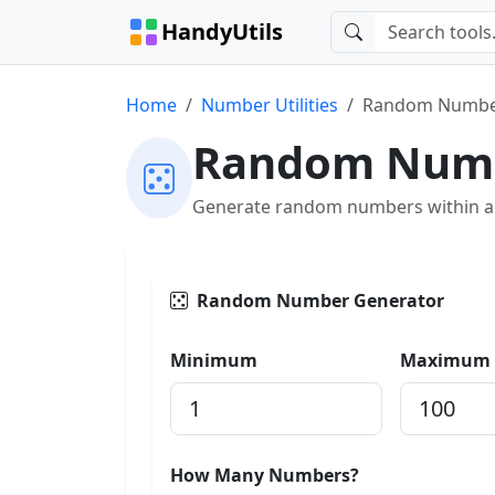
HandyUtils
Home
Number Utilities
Random Numbe
Random Numb
Generate random numbers within a s
Random Number Generator
Minimum
Maximum
How Many Numbers?