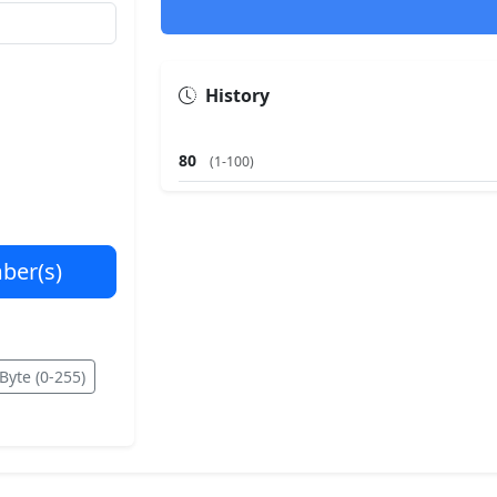
History
80
(1-100)
ber(s)
Byte (0-255)