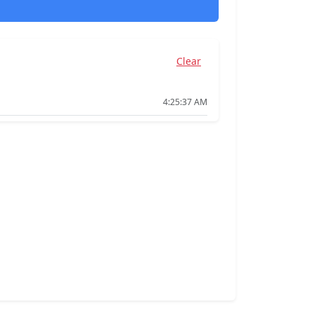
Clear
4:25:37 AM