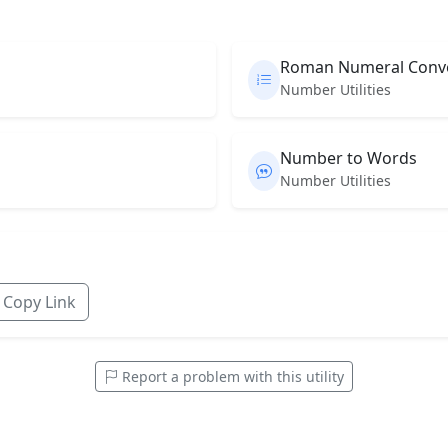
Roman Numeral Conv
Number Utilities
Number to Words
Number Utilities
Copy Link
Report a problem with this utility