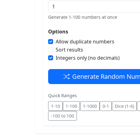
Generate 1-100 numbers at once
Options
Allow duplicate numbers
Sort results
Integers only (no decimals)
Generate Random Num
Quick Ranges
1-10
1-100
1-1000
0-1
Dice (1-6)
-100 to 100