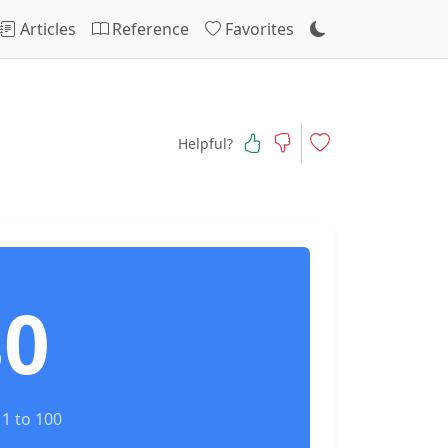
Articles
Reference
Favorites
Helpful?
80
1 to 100