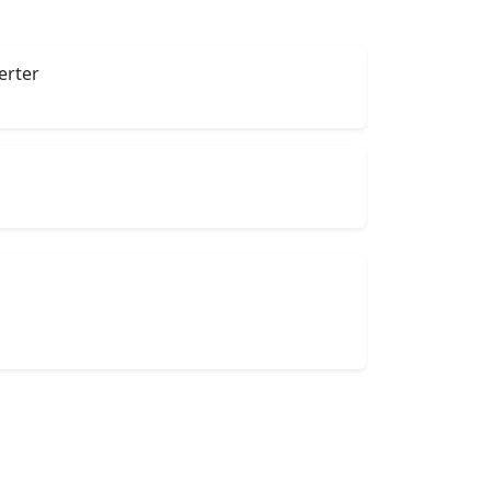
erter