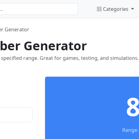
Categories
r Generator
er Generator
pecified range. Great for games, testing, and simulations.
Range: 