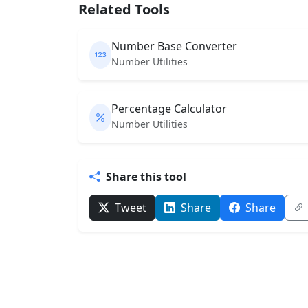
Related Tools
Number Base Converter
Number Utilities
Percentage Calculator
Number Utilities
Share this tool
Tweet
Share
Share