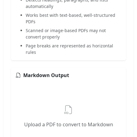
automatically
Works best with text-based, well-structured
PDFs
Scanned or image-based PDFs may not
convert properly
Page breaks are represented as horizontal
rules
Markdown Output
Upload a PDF to convert to Markdown