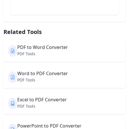
Related Tools
PDF to Word Converter
PDF Tools
Word to PDF Converter
PDF Tools
Excel to PDF Converter
PDF Tools
PowerPoint to PDF Converter