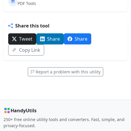
PDF Tools
Share this tool
Tweet
Share
Share
Copy Link
Report a problem with this utility
HandyUtils
250+ free online utility tools and converters. Fast, simple, and
privacy-focused.