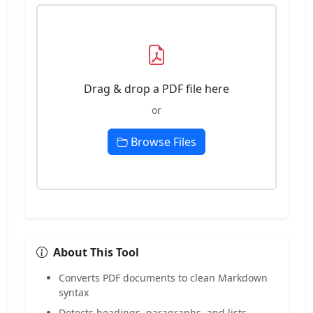
Drag & drop a PDF file here
or
Browse Files
About This Tool
Converts PDF documents to clean Markdown
syntax
Detects headings, paragraphs, and lists