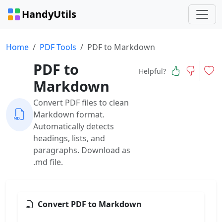
HandyUtils
Home
PDF Tools
PDF to Markdown
PDF to
Helpful?
Markdown
Convert PDF files to clean
Markdown format.
Automatically detects
headings, lists, and
paragraphs. Download as
.md file.
Convert PDF to Markdown