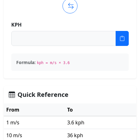
KPH
Formula:
kph = m/s × 3.6
Quick Reference
From
To
1 m/s
3.6 kph
10 m/s
36 kph