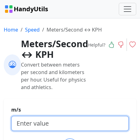
HandyUtils
Home
Speed
Meters/Second ↔ KPH
Meters/Second
Helpful?
↔ KPH
Convert between meters
per second and kilometers
per hour. Useful for physics
and athletics.
m/s