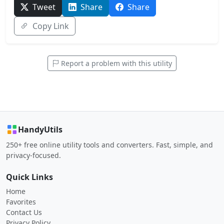
Tweet
Share
Share
Copy Link
Report a problem with this utility
HandyUtils
250+ free online utility tools and converters. Fast, simple, and
privacy-focused.
Quick Links
Home
Favorites
Contact Us
Privacy Policy