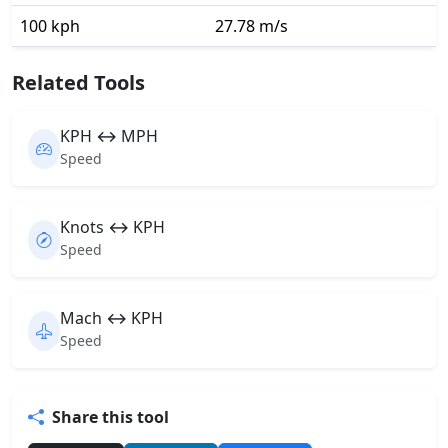
100 kph
27.78 m/s
Related Tools
KPH ↔ MPH
Speed
Knots ↔ KPH
Speed
Mach ↔ KPH
Speed
Share this tool