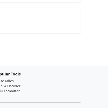
pular Tools
to Miles
se64 Encoder
ON Formatter