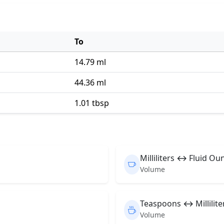
To
14.79 ml
44.36 ml
1.01 tbsp
Milliliters ↔ Fluid Ou
Volume
Teaspoons ↔ Millilite
Volume