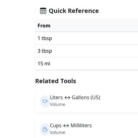
Quick Reference
From
1 tbsp
3 tbsp
15 ml
Related Tools
Liters ↔ Gallons (US)
Volume
Cups ↔ Milliliters
Volume