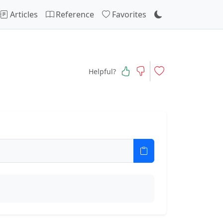
Articles
Reference
Favorites
Helpful?