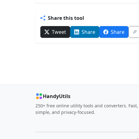
Share this tool
Tweet
Share
Share
HandyUtils
250+ free online utility tools and converters. Fast,
simple, and privacy-focused.