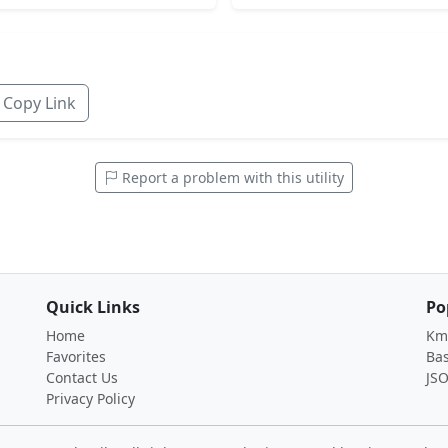
Copy Link
Report a problem with this utility
Quick Links
Po
Home
Km 
Favorites
Ba
Contact Us
JS
Privacy Policy