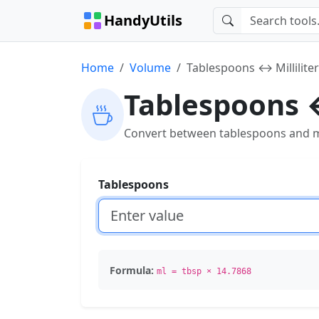
HandyUtils
Home
Volume
Tablespoons ↔ Millilite
Tablespoons ↔
Convert between tablespoons and mill
Tablespoons
Formula:
ml = tbsp × 14.7868