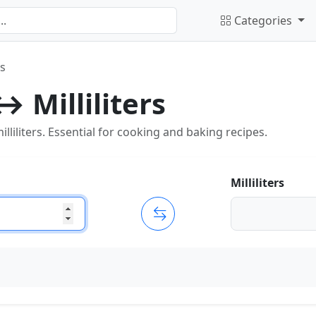
Categories
rs
 Milliliters
iliters. Essential for cooking and baking recipes.
Milliliters