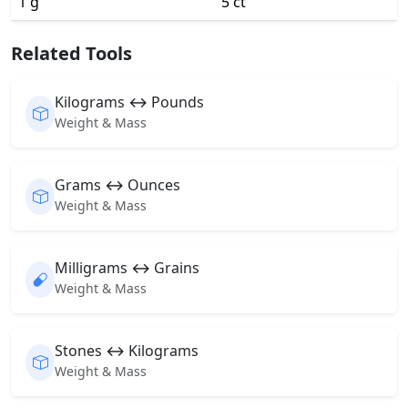
1 g
5 ct
Related Tools
Kilograms ↔ Pounds
Weight & Mass
Grams ↔ Ounces
Weight & Mass
Milligrams ↔ Grains
Weight & Mass
Stones ↔ Kilograms
Weight & Mass