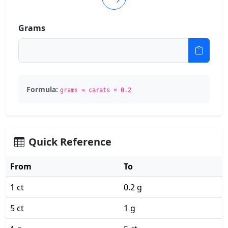
Grams
Formula:
grams = carats × 0.2
Quick Reference
From
To
1 ct
0.2 g
5 ct
1 g