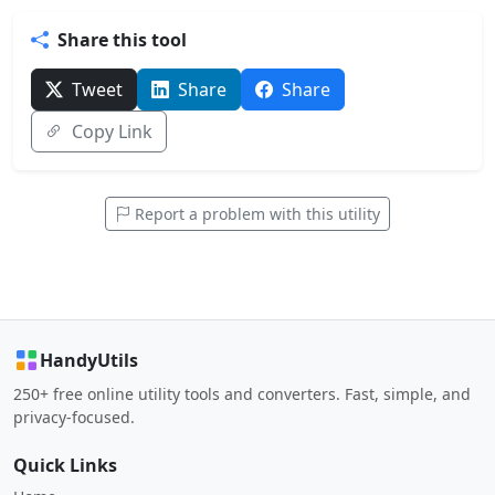
Share this tool
Tweet
Share
Share
Copy Link
Report a problem with this utility
HandyUtils
250+ free online utility tools and converters. Fast, simple, and
privacy-focused.
Quick Links