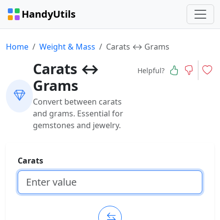
HandyUtils
Home
Weight & Mass
Carats ↔ Grams
Carats ↔
Helpful?
Grams
Convert between carats
and grams. Essential for
gemstones and jewelry.
Carats