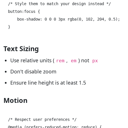
/* Style them to match your design instead */

button:focus {

    box-shadow: 0 0 0 3px rgba(0, 102, 204, 0.5);

Text Sizing
Use relative units (
,
) not
rem
em
px
Don't disable zoom
Ensure line height is at least 1.5
Motion
/* Respect user preferences */

@media (prefers-reduced-motion: reduce) {
