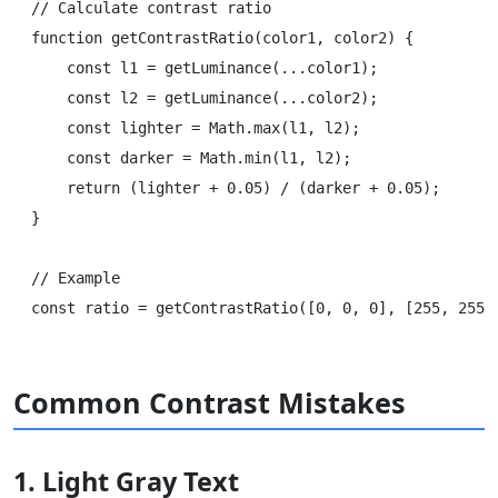
// Calculate contrast ratio

function getContrastRatio(color1, color2) {

    const l1 = getLuminance(...color1);

    const l2 = getLuminance(...color2);

    const lighter = Math.max(l1, l2);

    const darker = Math.min(l1, l2);

    return (lighter + 0.05) / (darker + 0.05);

}

// Example

Common Contrast Mistakes
1. Light Gray Text