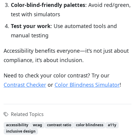
Color-blind-friendly palettes
: Avoid red/green,
test with simulators
Test your work
: Use automated tools and
manual testing
Accessibility benefits everyone—it's not just about
compliance, it's about inclusion.
Need to check your color contrast? Try our
Contrast Checker
or
Color Blindness Simulator
!
Related Topics
accessibility
wcag
contrast ratio
color blindness
a11y
inclusive design