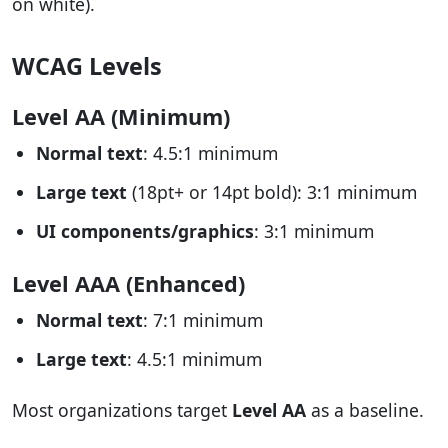
on white).
WCAG Levels
Level AA (Minimum)
Normal text
: 4.5:1 minimum
Large text
(18pt+ or 14pt bold): 3:1 minimum
UI components/graphics
: 3:1 minimum
Level AAA (Enhanced)
Normal text
: 7:1 minimum
Large text
: 4.5:1 minimum
Most organizations target
Level AA
as a baseline.