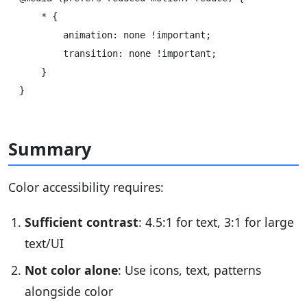
    * {

        animation: none !important;

        transition: none !important;

    }

Summary
Color accessibility requires:
Sufficient contrast
: 4.5:1 for text, 3:1 for large
text/UI
Not color alone
: Use icons, text, patterns
alongside color