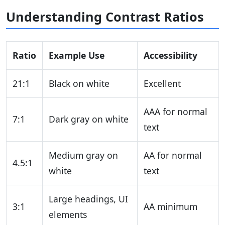
Understanding Contrast Ratios
Ratio
Example Use
Accessibility
21:1
Black on white
Excellent
AAA for normal
7:1
Dark gray on white
text
Medium gray on
AA for normal
4.5:1
white
text
Large headings, UI
3:1
AA minimum
elements