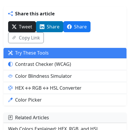
Share this article
Tweet
Share
Share
Copy Link
Try These Tools
Contrast Checker (WCAG)
Color Blindness Simulator
HEX ↔ RGB ↔ HSL Converter
Color Picker
Related Articles
Web Colors Explained: HEX, RGB, and HSL