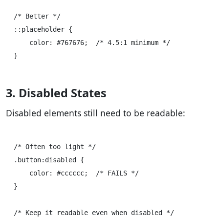
/* Better */

::placeholder {

    color: #767676;  /* 4.5:1 minimum */

3. Disabled States
Disabled elements still need to be readable:
/* Often too light */

.button:disabled {

    color: #cccccc;  /* FAILS */

}

/* Keep it readable even when disabled */
