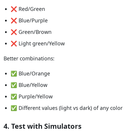
❌ Red/Green
❌ Blue/Purple
❌ Green/Brown
❌ Light green/Yellow
Better combinations:
✅ Blue/Orange
✅ Blue/Yellow
✅ Purple/Yellow
✅ Different values (light vs dark) of any color
4. Test with Simulators