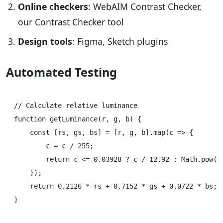
Online checkers
: WebAIM Contrast Checker,
our Contrast Checker tool
Design tools
: Figma, Sketch plugins
Automated Testing
// Calculate relative luminance

function getLuminance(r, g, b) {

    const [rs, gs, bs] = [r, g, b].map(c => {

        c = c / 255;

        return c <= 0.03928 ? c / 12.92 : Math.pow((c
    });

    return 0.2126 * rs + 0.7152 * gs + 0.0722 * bs;

}
