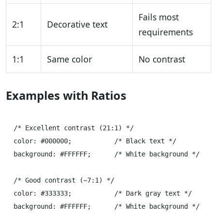
Fails most
2:1
Decorative text
requirements
1:1
Same color
No contrast
Examples with Ratios
/* Excellent contrast (21:1) */

color: #000000;           /* Black text */

background: #FFFFFF;      /* White background */

/* Good contrast (~7:1) */

color: #333333;           /* Dark gray text */

background: #FFFFFF;      /* White background */
