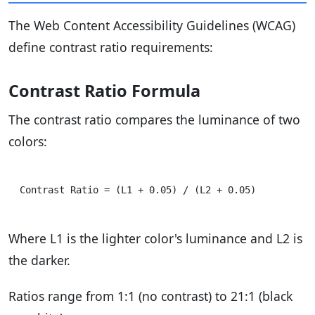
The Web Content Accessibility Guidelines (WCAG)
define contrast ratio requirements:
Contrast Ratio Formula
The contrast ratio compares the luminance of two
colors:
Where L1 is the lighter color's luminance and L2 is
the darker.
Ratios range from 1:1 (no contrast) to 21:1 (black