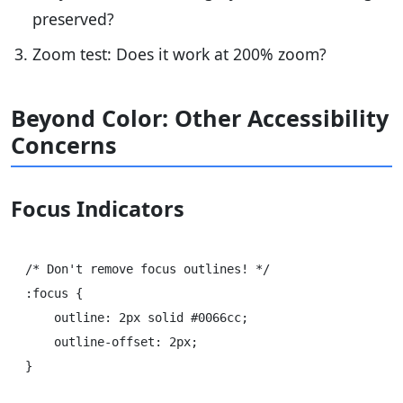
preserved?
Zoom test: Does it work at 200% zoom?
Beyond Color: Other Accessibility
Concerns
Focus Indicators
/* Don't remove focus outlines! */

:focus {

    outline: 2px solid #0066cc;

    outline-offset: 2px;

}
