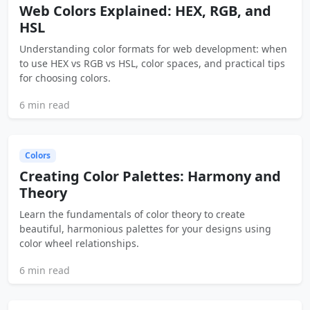
Web Colors Explained: HEX, RGB, and
HSL
Understanding color formats for web development: when
to use HEX vs RGB vs HSL, color spaces, and practical tips
for choosing colors.
6 min read
Colors
Creating Color Palettes: Harmony and
Theory
Learn the fundamentals of color theory to create
beautiful, harmonious palettes for your designs using
color wheel relationships.
6 min read