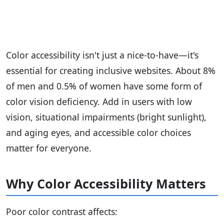
Color accessibility isn't just a nice-to-have—it's
essential for creating inclusive websites. About 8%
of men and 0.5% of women have some form of
color vision deficiency. Add in users with low
vision, situational impairments (bright sunlight),
and aging eyes, and accessible color choices
matter for everyone.
Why Color Accessibility Matters
Poor color contrast affects: