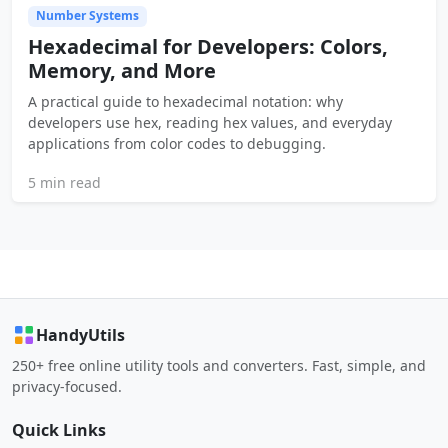
Number Systems
Hexadecimal for Developers: Colors,
Memory, and More
A practical guide to hexadecimal notation: why
developers use hex, reading hex values, and everyday
applications from color codes to debugging.
5 min read
HandyUtils
250+ free online utility tools and converters. Fast, simple, and
privacy-focused.
Quick Links