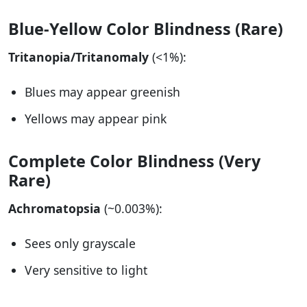
Blue-Yellow Color Blindness (Rare)
Tritanopia/Tritanomaly
(<1%):
Blues may appear greenish
Yellows may appear pink
Complete Color Blindness (Very
Rare)
Achromatopsia
(~0.003%):
Sees only grayscale
Very sensitive to light