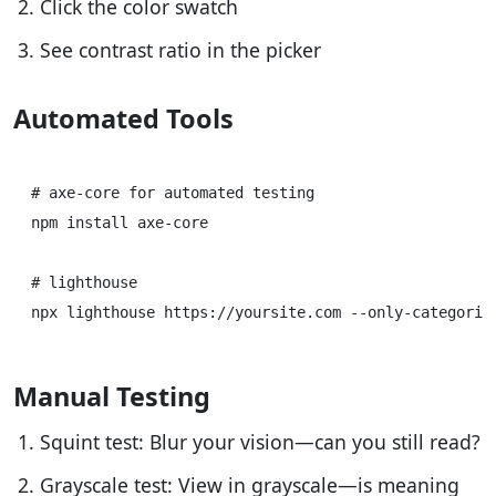
Click the color swatch
See contrast ratio in the picker
Automated Tools
# axe-core for automated testing

npm install axe-core

# lighthouse

Manual Testing
Squint test: Blur your vision—can you still read?
Grayscale test: View in grayscale—is meaning