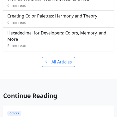
6 min read
Creating Color Palettes: Harmony and Theory
6 min read
Hexadecimal for Developers: Colors, Memory, and
More
5 min read
All Articles
Continue Reading
Colors