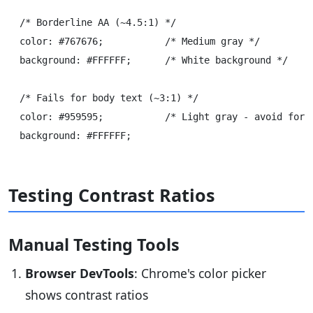
/* Borderline AA (~4.5:1) */

color: #767676;           /* Medium gray */

background: #FFFFFF;      /* White background */

/* Fails for body text (~3:1) */

color: #959595;           /* Light gray - avoid for s
Testing Contrast Ratios
Manual Testing Tools
Browser DevTools
: Chrome's color picker
shows contrast ratios