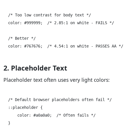
/* Too low contrast for body text */

color: #999999;  /* 2.85:1 on white - FAILS */

/* Better */

2. Placeholder Text
Placeholder text often uses very light colors:
/* Default browser placeholders often fail */

::placeholder {

    color: #a0a0a0;  /* Often fails */

}
