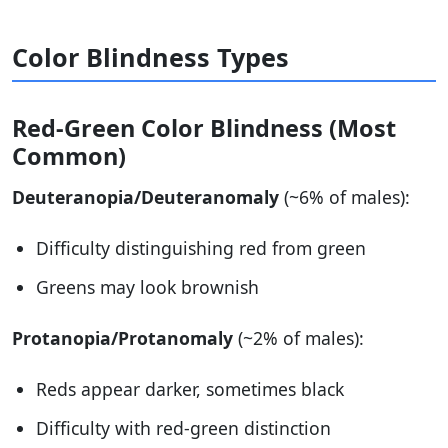
Color Blindness Types
Red-Green Color Blindness (Most
Common)
Deuteranopia/Deuteranomaly
(~6% of males):
Difficulty distinguishing red from green
Greens may look brownish
Protanopia/Protanomaly
(~2% of males):
Reds appear darker, sometimes black
Difficulty with red-green distinction