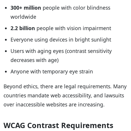
300+ million
people with color blindness
worldwide
2.2 billion
people with vision impairment
Everyone using devices in bright sunlight
Users with aging eyes (contrast sensitivity
decreases with age)
Anyone with temporary eye strain
Beyond ethics, there are legal requirements. Many
countries mandate web accessibility, and lawsuits
over inaccessible websites are increasing.
WCAG Contrast Requirements