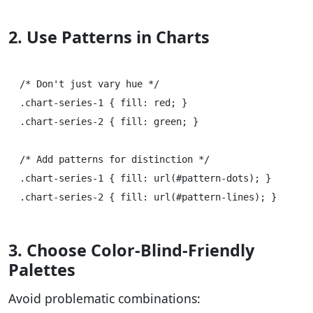
2. Use Patterns in Charts
/* Don't just vary hue */

.chart-series-1 { fill: red; }

.chart-series-2 { fill: green; }

/* Add patterns for distinction */

.chart-series-1 { fill: url(#pattern-dots); }

3. Choose Color-Blind-Friendly
Palettes
Avoid problematic combinations: