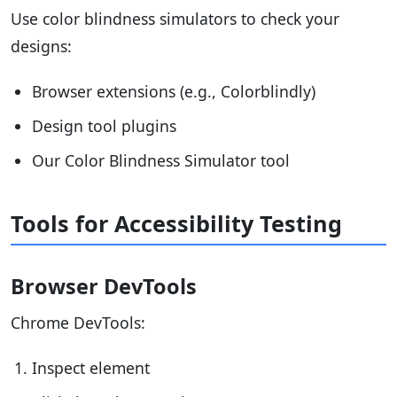
Use color blindness simulators to check your
designs:
Browser extensions (e.g., Colorblindly)
Design tool plugins
Our Color Blindness Simulator tool
Tools for Accessibility Testing
Browser DevTools
Chrome DevTools:
Inspect element