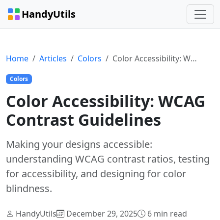
HandyUtils
Home
Articles
Colors
Color Accessibility: WCAG Contrast Guidelines
Colors
Color Accessibility: WCAG
Contrast Guidelines
Making your designs accessible:
understanding WCAG contrast ratios, testing
for accessibility, and designing for color
blindness.
HandyUtils
December 29, 2025
6 min read