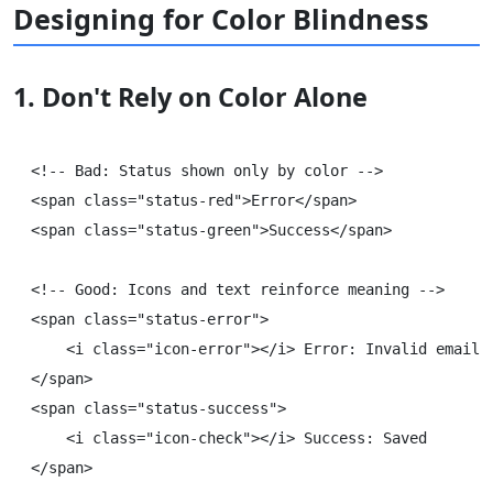
Designing for Color Blindness
1. Don't Rely on Color Alone
<!-- Bad: Status shown only by color -->

<span class="status-red">Error</span>

<span class="status-green">Success</span>

<!-- Good: Icons and text reinforce meaning -->

<span class="status-error">

    <i class="icon-error"></i> Error: Invalid email

</span>

<span class="status-success">

    <i class="icon-check"></i> Success: Saved
