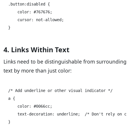
.button:disabled {

    color: #767676;

    cursor: not-allowed;

4. Links Within Text
Links need to be distinguishable from surrounding
text by more than just color:
/* Add underline or other visual indicator */

a {

    color: #0066cc;

    text-decoration: underline;  /* Don't rely on col