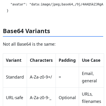
  "avatar": "data:image/jpeg;base64,/9j/4AAQSkZJRgABA
Base64 Variants
Not all Base64 is the same:
Variant
Characters
Padding
Use Case
Email,
Standard
A-Za-z0-9+/
=
general
URLs,
URL-safe
A-Za-z0-9-_
Optional
filenames