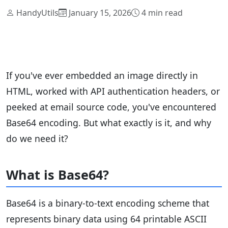
HandyUtils
January 15, 2026
4 min read
If you've ever embedded an image directly in
HTML, worked with API authentication headers, or
peeked at email source code, you've encountered
Base64 encoding. But what exactly is it, and why
do we need it?
What is Base64?
Base64 is a binary-to-text encoding scheme that
represents binary data using 64 printable ASCII