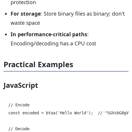
protection
For storage
: Store binary files as binary; don't
waste space
In performance-critical paths
:
Encoding/decoding has a CPU cost
Practical Examples
JavaScript
// Encode

const encoded = btoa('Hello World');  // "SGVsbG8gV29
// Decode
