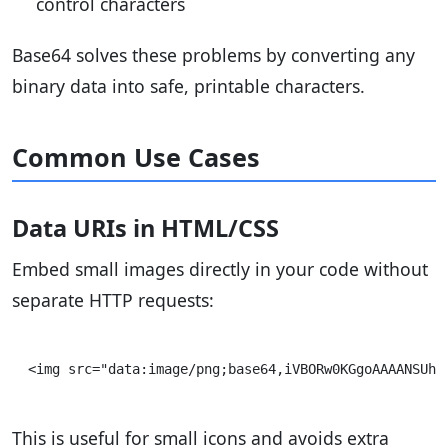
control characters
Base64 solves these problems by converting any
binary data into safe, printable characters.
Common Use Cases
Data URIs in HTML/CSS
Embed small images directly in your code without
separate HTTP requests:
This is useful for small icons and avoids extra