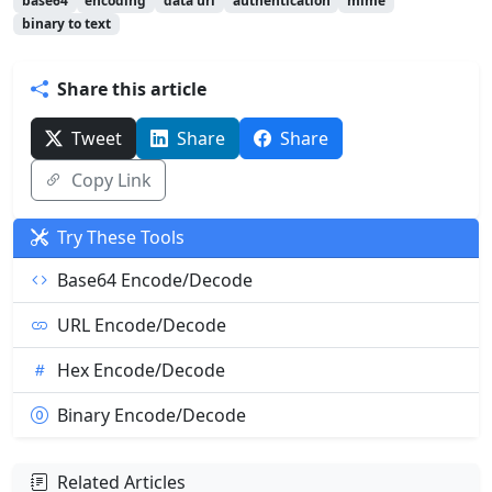
base64
encoding
data uri
authentication
mime
binary to text
Share this article
Tweet
Share
Share
Copy Link
Try These Tools
Base64 Encode/Decode
URL Encode/Decode
Hex Encode/Decode
Binary Encode/Decode
Related Articles