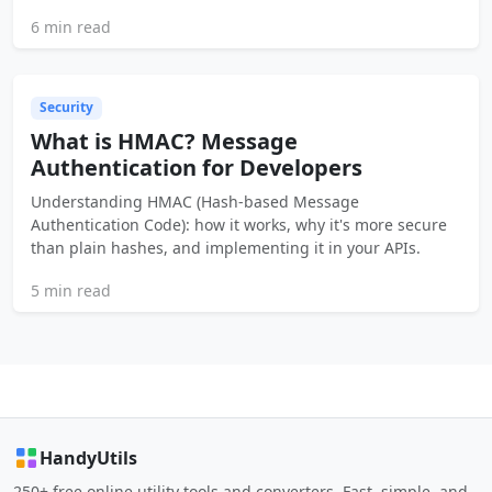
6 min read
Security
What is HMAC? Message
Authentication for Developers
Understanding HMAC (Hash-based Message
Authentication Code): how it works, why it's more secure
than plain hashes, and implementing it in your APIs.
5 min read
HandyUtils
250+ free online utility tools and converters. Fast, simple, and