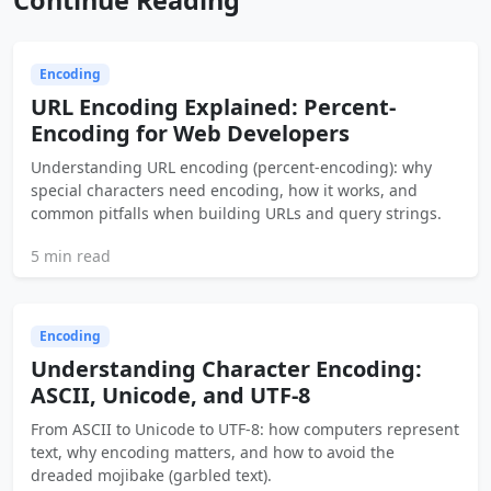
Encoding
URL Encoding Explained: Percent-
Encoding for Web Developers
Understanding URL encoding (percent-encoding): why
special characters need encoding, how it works, and
common pitfalls when building URLs and query strings.
5 min read
Encoding
Understanding Character Encoding:
ASCII, Unicode, and UTF-8
From ASCII to Unicode to UTF-8: how computers represent
text, why encoding matters, and how to avoid the
dreaded mojibake (garbled text).