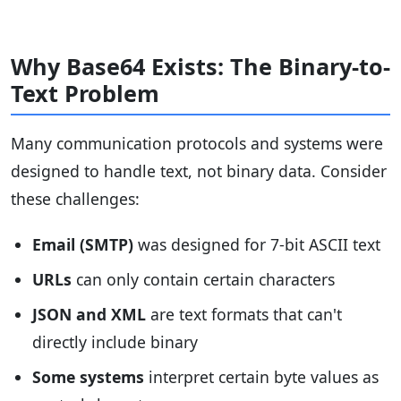
Why Base64 Exists: The Binary-to-
Text Problem
Many communication protocols and systems were
designed to handle text, not binary data. Consider
these challenges:
Email (SMTP)
was designed for 7-bit ASCII text
URLs
can only contain certain characters
JSON and XML
are text formats that can't
directly include binary
Some systems
interpret certain byte values as