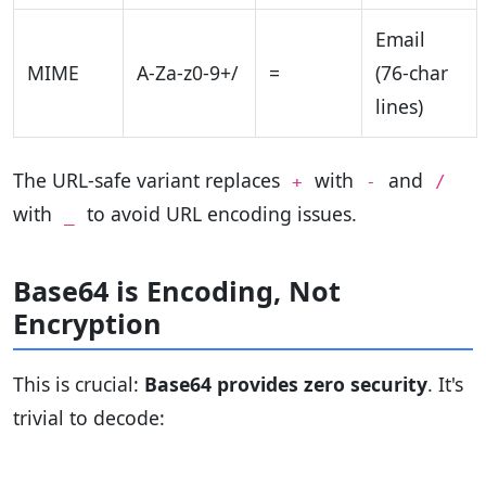
Email
MIME
A-Za-z0-9+/
=
(76-char
lines)
The URL-safe variant replaces
with
and
+
-
/
with
to avoid URL encoding issues.
_
Base64 is Encoding, Not
Encryption
This is crucial:
Base64 provides zero security
. It's
trivial to decode: