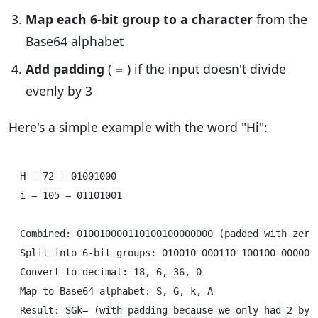
Map each 6-bit group to a character
from the
Base64 alphabet
Add padding
(
) if the input doesn't divide
=
evenly by 3
Here's a simple example with the word "Hi":
H = 72 = 01001000

i = 105 = 01101001

Combined: 010010000110100100000000 (padded with zeros
Split into 6-bit groups: 010010 000110 100100 000000

Convert to decimal: 18, 6, 36, 0

Map to Base64 alphabet: S, G, k, A
