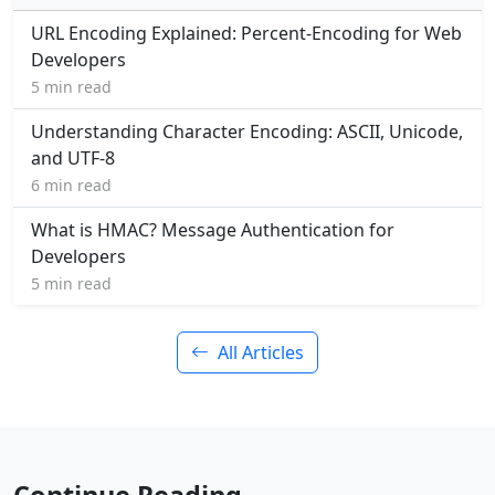
URL Encoding Explained: Percent-Encoding for Web
Developers
5 min read
Understanding Character Encoding: ASCII, Unicode,
and UTF-8
6 min read
What is HMAC? Message Authentication for
Developers
5 min read
All Articles
Continue Reading