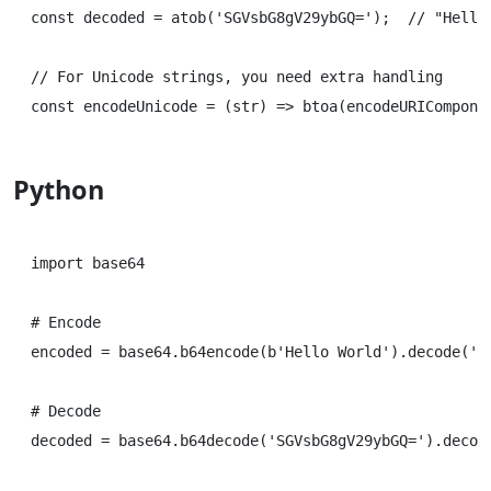
const decoded = atob('SGVsbG8gV29ybGQ=');  // "Hello 
// For Unicode strings, you need extra handling

Python
import base64

# Encode

encoded = base64.b64encode(b'Hello World').decode('ut
# Decode
