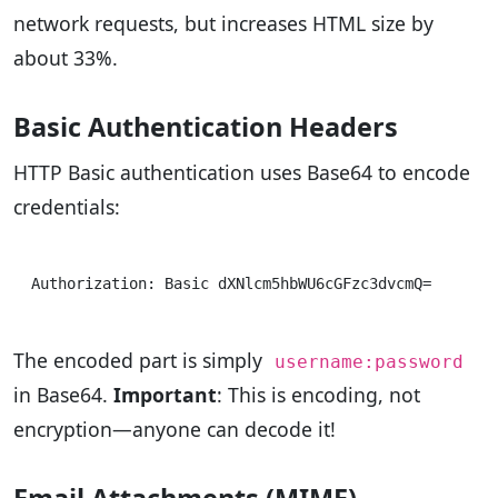
network requests, but increases HTML size by
about 33%.
Basic Authentication Headers
HTTP Basic authentication uses Base64 to encode
credentials:
The encoded part is simply
username:password
in Base64.
Important
: This is encoding, not
encryption—anyone can decode it!