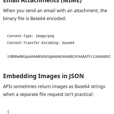
Email Attachments (MIME)
When you send an email with an attachment, the
binary file is Base64 encoded:
Content-Type: image/png

Content-Transfer-Encoding: base64

Embedding Images in JSON
APIs sometimes return images as Base64 strings
when a separate file request isn't practical:
{
