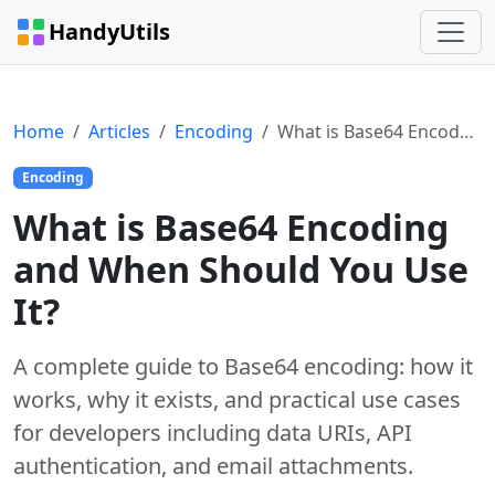
HandyUtils
Home
Articles
Encoding
What is Base64 Encoding and When Should You Use It?
Encoding
What is Base64 Encoding
and When Should You Use
It?
A complete guide to Base64 encoding: how it
works, why it exists, and practical use cases
for developers including data URIs, API
authentication, and email attachments.