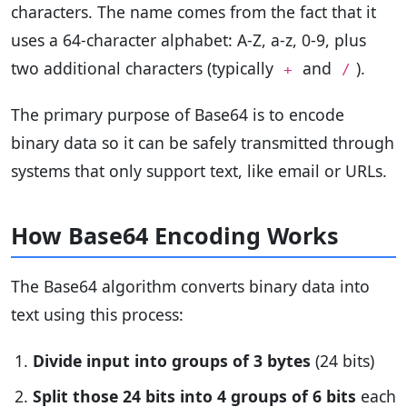
characters. The name comes from the fact that it
uses a 64-character alphabet: A-Z, a-z, 0-9, plus
two additional characters (typically
and
).
+
/
The primary purpose of Base64 is to encode
binary data so it can be safely transmitted through
systems that only support text, like email or URLs.
How Base64 Encoding Works
The Base64 algorithm converts binary data into
text using this process:
Divide input into groups of 3 bytes
(24 bits)
Split those 24 bits into 4 groups of 6 bits
each