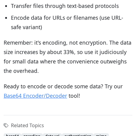
Transfer files through text-based protocols
Encode data for URLs or filenames (use URL-
safe variant)
Remember: it's encoding, not encryption. The data
size increases by about 33%, so use it judiciously
for small data where the convenience outweighs
the overhead.
Ready to encode or decode some data? Try our
Base64 Encoder/Decoder
tool!
Related Topics