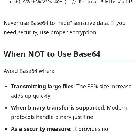
Never use Base64 to "hide" sensitive data. If you
need security, use proper encryption.
When NOT to Use Base64
Avoid Base64 when:
Transmitting large files
: The 33% size increase
adds up quickly
When binary transfer is supported
: Modern
protocols handle binary just fine
As a security measure
: It provides no