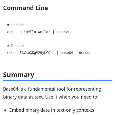
Command Line
# Encode

echo -n "Hello World" | base64

# Decode

Summary
Base64 is a fundamental tool for representing
binary data as text. Use it when you need to:
Embed binary data in text-only contexts