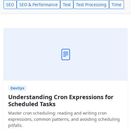
SEO
SEO & Performance
Text
Text Processing
Time
DevOps
Understanding Cron Expressions for
Scheduled Tasks
Master cron scheduling: reading and writing cron
expressions, common patterns, and avoiding scheduling
pitfalls.