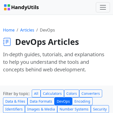
HandyUtils
Home
Articles
DevOps
DevOps Articles
In-depth guides, tutorials, and explanations
to help you understand the tools and
concepts behind web development.
Filter by topic:
All
Calculators
Colors
Converters
Data & Files
Data Formats
DevOps
Encoding
Identifiers
Images & Media
Number Systems
Security