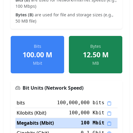
100 Mbps)
Bytes (B)
are used for file and storage sizes (e.g.,
50 MB file)
Bits
Bytes
100.00 M
12.50 M
Mbit
MB
Bit Units (Network Speed)
bits
100,000,000 bits
Kilobits (Kbit)
100,000 Kbit
Megabits (Mbit)
100 Mbit
0.1 Gbit