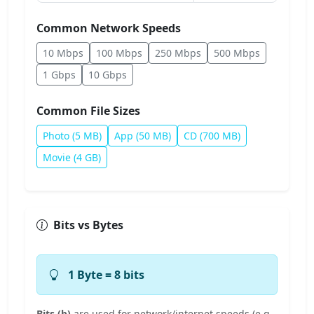
Common Network Speeds
10 Mbps
100 Mbps
250 Mbps
500 Mbps
1 Gbps
10 Gbps
Common File Sizes
Photo (5 MB)
App (50 MB)
CD (700 MB)
Movie (4 GB)
Bits vs Bytes
1 Byte = 8 bits
Bits (b)
are used for network/internet speeds (e.g.,