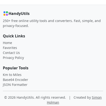
HandyUtils
250+ free online utility tools and converters. Fast, simple, and
privacy-focused.
Quick Links
Home
Favorites
Contact Us
Privacy Policy
Popular Tools
Km to Miles
Base64 Encoder
JSON Formatter
© 2026 HandyUtils. All rights reserved.
|
Created by
Simon
Holman