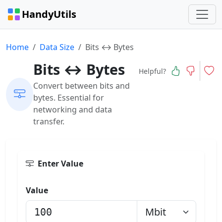
HandyUtils
Home
Data Size
Bits ↔ Bytes
Bits ↔ Bytes
Helpful?
Convert between bits and
bytes. Essential for
networking and data
transfer.
Enter Value
Value