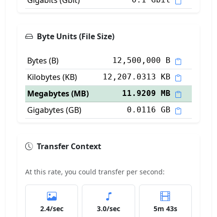
Gigabits (Gbit)
Byte Units (File Size)
Bytes (B)
12,500,000 B
Kilobytes (KB)
12,207.0313 KB
Megabytes (MB)
11.9209 MB
Gigabytes (GB)
0.0116 GB
Transfer Context
At this rate, you could transfer per second:
2.4/sec
3.0/sec
5m 43s