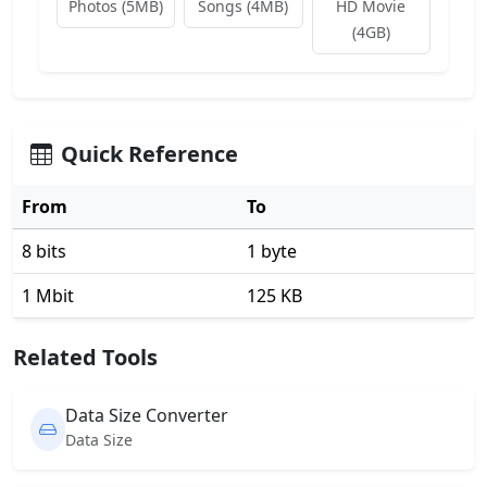
Photos (5MB)
Songs (4MB)
HD Movie
(4GB)
Quick Reference
From
To
8 bits
1 byte
1 Mbit
125 KB
Related Tools
Data Size Converter
Data Size