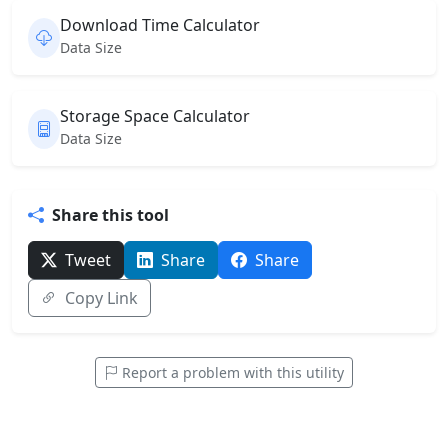
Download Time Calculator
Data Size
Storage Space Calculator
Data Size
Share this tool
Tweet
Share
Share
Copy Link
Report a problem with this utility