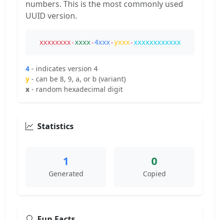
numbers. This is the most commonly used
UUID version.
xxxxxxxx
-
xxxx
-
4xxx
-
yxxx
-
xxxxxxxxxxxx
4
- indicates version 4
y
- can be 8, 9, a, or b (variant)
x
- random hexadecimal digit
Statistics
1
0
Generated
Copied
Fun Facts