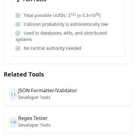
122
36
Total possible UUIDs: 2
(≈ 5.3×10
)
Collision probability is astronomically low
Used in databases, APIs, and distributed
systems
No central authority needed
Related Tools
JSON Formatter/Validator
Developer Tools
Regex Tester
Developer Tools