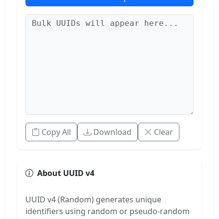
Copy All
Download
Clear
About UUID v4
UUID v4 (Random) generates unique
identifiers using random or pseudo-random