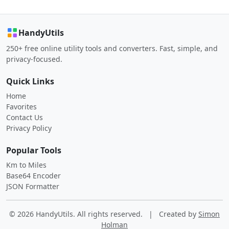
HandyUtils
250+ free online utility tools and converters. Fast, simple, and
privacy-focused.
Quick Links
Home
Favorites
Contact Us
Privacy Policy
Popular Tools
Km to Miles
Base64 Encoder
JSON Formatter
© 2026 HandyUtils. All rights reserved.
|
Created by
Simon
Holman