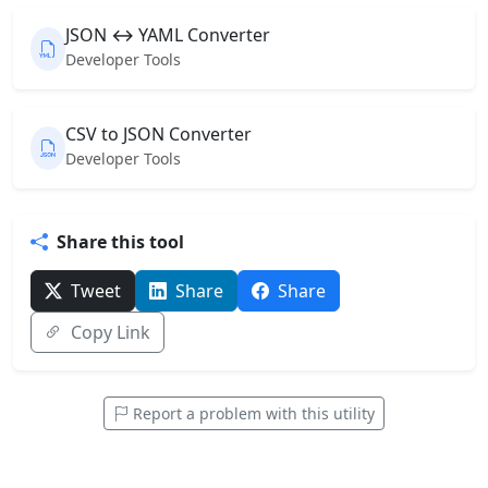
JSON ↔ YAML Converter
Developer Tools
CSV to JSON Converter
Developer Tools
Share this tool
Tweet
Share
Share
Copy Link
Report a problem with this utility