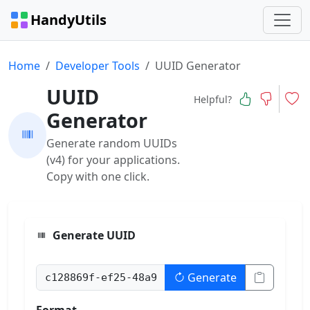
HandyUtils
Home
Developer Tools
UUID Generator
UUID
Helpful?
Generator
Generate random UUIDs
(v4) for your applications.
Copy with one click.
Generate UUID
Generate