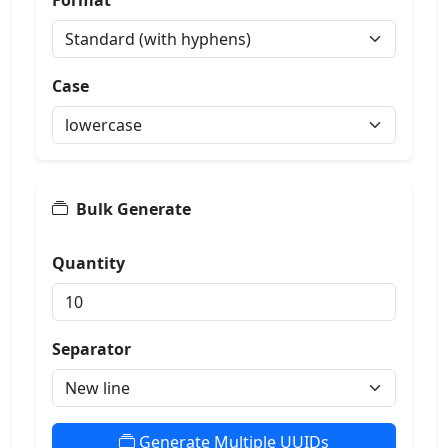
Format
Case
Bulk Generate
Quantity
Separator
Generate Multiple UUIDs