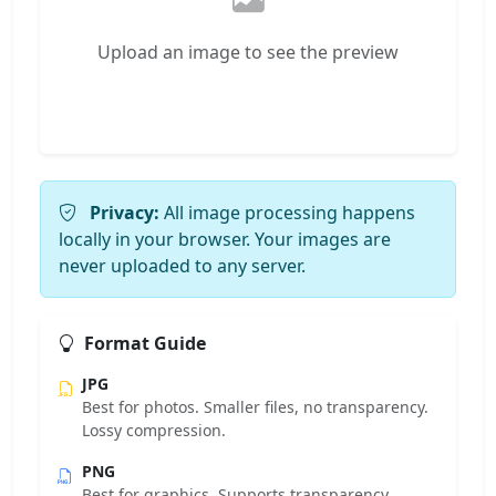
Upload an image to see the preview
Privacy:
All image processing happens
locally in your browser. Your images are
never uploaded to any server.
Format Guide
JPG
Best for photos. Smaller files, no transparency.
Lossy compression.
PNG
Best for graphics. Supports transparency.