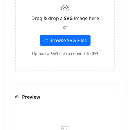
Drag & drop a
SVG
image here
or
Browse SVG Files
Upload a SVG file to convert to JPG
Preview