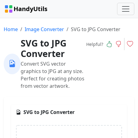
HandyUtils
Home
Image Converter
SVG to JPG Converter
SVG to JPG
Helpful?
Converter
Convert SVG vector
graphics to JPG at any size.
Perfect for creating photos
from vector artwork.
SVG to JPG Converter