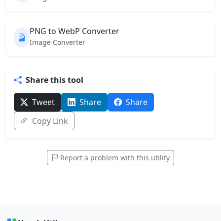
PNG to WebP Converter
Image Converter
Share this tool
Tweet
Share
Share
Copy Link
Report a problem with this utility