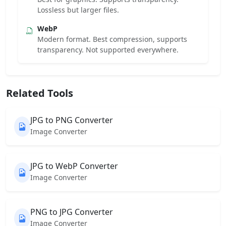
Lossless but larger files.
WebP
Modern format. Best compression, supports
transparency. Not supported everywhere.
Related Tools
JPG to PNG Converter
Image Converter
JPG to WebP Converter
Image Converter
PNG to JPG Converter
Image Converter