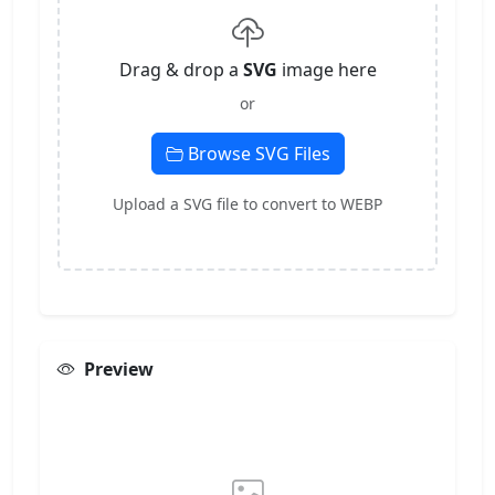
Drag & drop a
SVG
image here
or
Browse SVG Files
Upload a SVG file to convert to WEBP
Preview