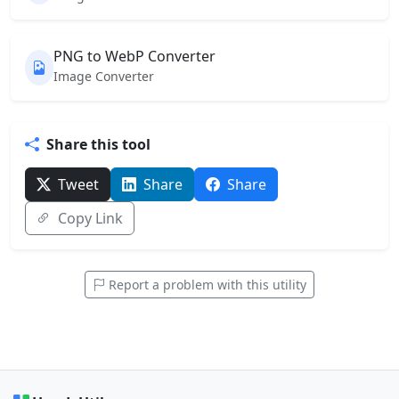
PNG to WebP Converter
Image Converter
Share this tool
Tweet
Share
Share
Copy Link
Report a problem with this utility