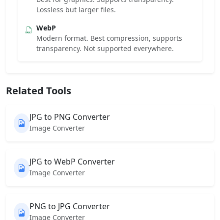
Lossless but larger files.
WebP
Modern format. Best compression, supports
transparency. Not supported everywhere.
Related Tools
JPG to PNG Converter
Image Converter
JPG to WebP Converter
Image Converter
PNG to JPG Converter
Image Converter