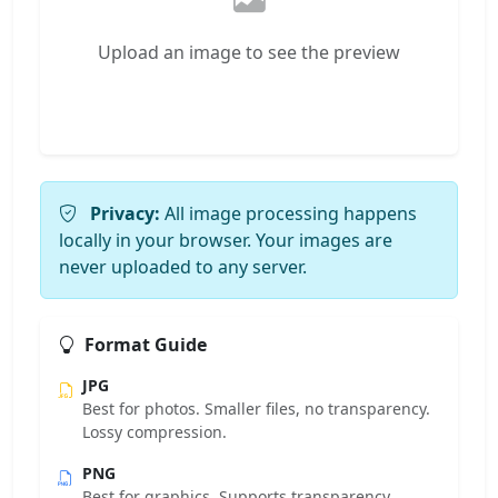
Upload an image to see the preview
Privacy:
All image processing happens
locally in your browser. Your images are
never uploaded to any server.
Format Guide
JPG
Best for photos. Smaller files, no transparency.
Lossy compression.
PNG
Best for graphics. Supports transparency.