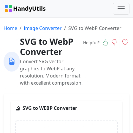
HandyUtils
Home
Image Converter
SVG to WebP Converter
SVG to WebP
Helpful?
Converter
Convert SVG vector
graphics to WebP at any
resolution. Modern format
with excellent compression.
SVG to WEBP Converter