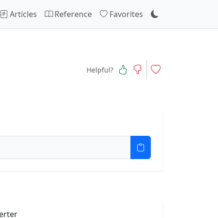
Articles
Reference
Favorites
Helpful?
erter