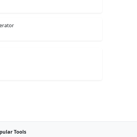
rator
pular Tools