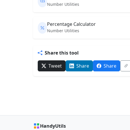
Number Utilities
Percentage Calculator
Number Utilities
Share this tool
Tweet
Share
Share
HandyUtils