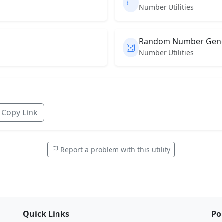
Number Utilities
Random Number Gene
Number Utilities
Copy Link
Report a problem with this utility
Quick Links
Po