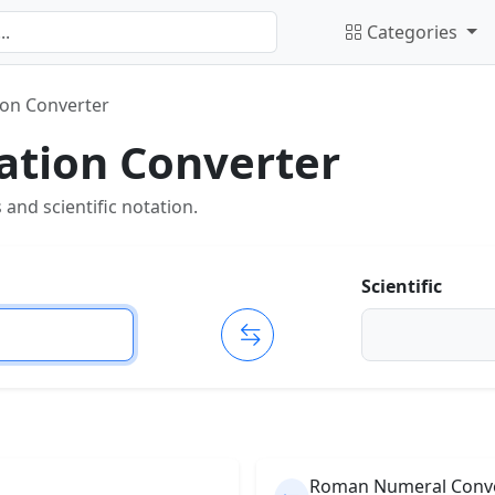
Categories
tion Converter
tation Converter
nd scientific notation.
Scientific
Roman Numeral Conv