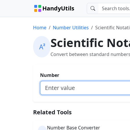
HandyUtils
Home
Number Utilities
Scientific Nota
Scientific No
Convert between standard numbers a
Number
Related Tools
Number Base Converter