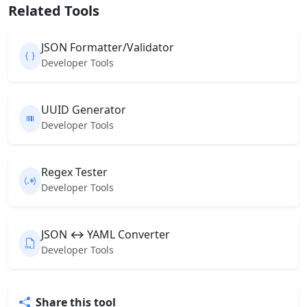
Related Tools
JSON Formatter/Validator
Developer Tools
UUID Generator
Developer Tools
Regex Tester
Developer Tools
JSON ↔ YAML Converter
Developer Tools
Share this tool