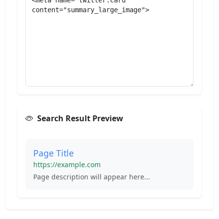
Search Result Preview
Page Title
https://example.com
Page description will appear here...