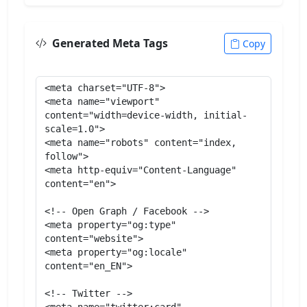
Generated Meta Tags
Copy