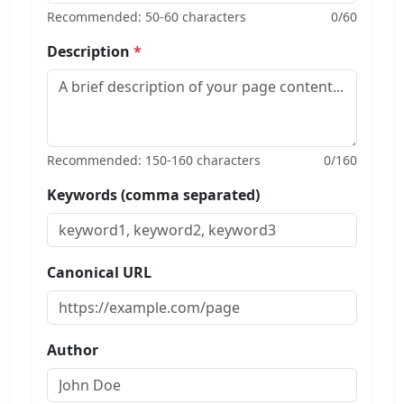
Recommended: 50-60 characters
0
/60
Description
*
Recommended: 150-160 characters
0
/160
Keywords (comma separated)
Canonical URL
Author