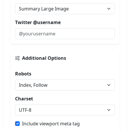
Twitter @username
Additional Options
Robots
Charset
Include viewport meta tag