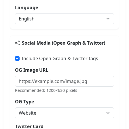
Language
Social Media (Open Graph & Twitter)
Include Open Graph & Twitter tags
OG Image URL
Recommended: 1200×630 pixels
OG Type
Twitter Card