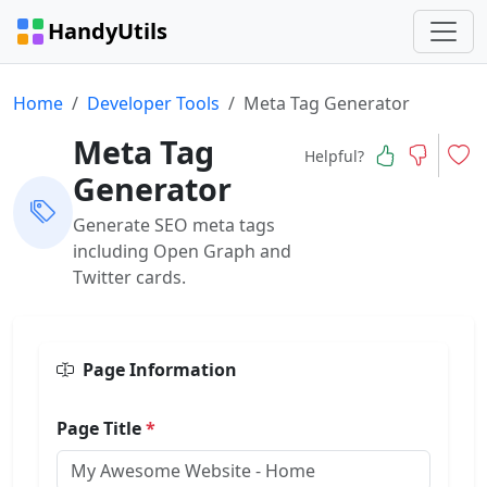
HandyUtils
Home
Developer Tools
Meta Tag Generator
Meta Tag
Helpful?
Generator
Generate SEO meta tags
including Open Graph and
Twitter cards.
Page Information
Page Title
*