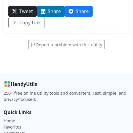
Tweet
Share
Share
Copy Link
Report a problem with this utility
HandyUtils
250+ free online utility tools and converters. Fast, simple, and
privacy-focused.
Quick Links
Home
Favorites