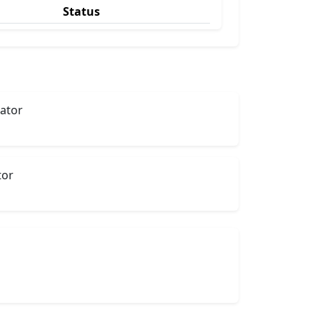
Status
lator
tor