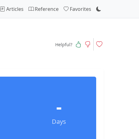
Articles
Reference
Favorites
Helpful?
-
Days