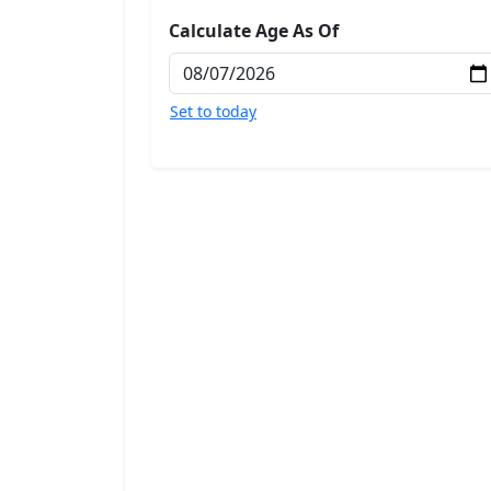
Calculate Age As Of
Set to today