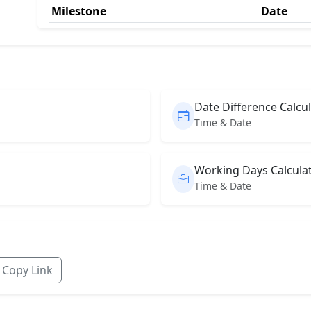
Milestone
Date
Date Difference Calcu
Time & Date
Working Days Calcula
Time & Date
Copy Link