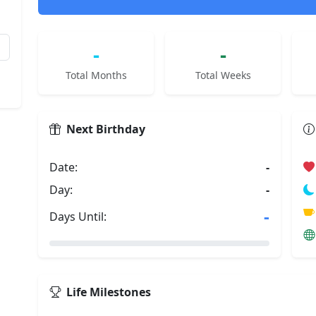
-
-
Total Months
Total Weeks
Next Birthday
Date:
-
Day:
-
-
Days Until:
Life Milestones