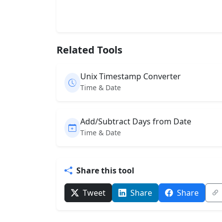
Related Tools
Unix Timestamp Converter
Time & Date
Add/Subtract Days from Date
Time & Date
Share this tool
Tweet
Share
Share