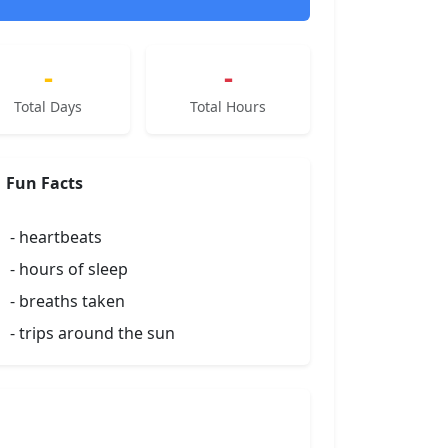
-
-
Total Days
Total Hours
Fun Facts
-
heartbeats
-
hours of sleep
-
breaths taken
-
trips around the sun