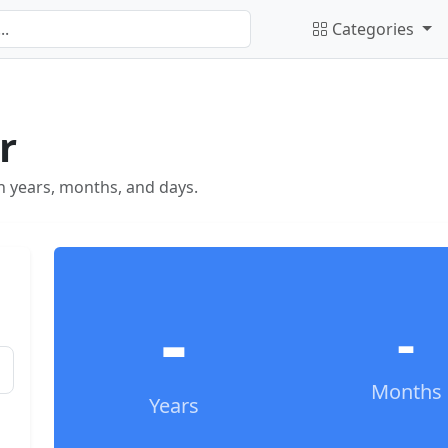
Categories
r
in years, months, and days.
-
-
Months
Years