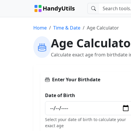
HandyUtils
Home
Time & Date
Age Calculator
Age Calculato
Calculate exact age from birthdate 
Enter Your Birthdate
Date of Birth
Select your date of birth to calculate your
exact age