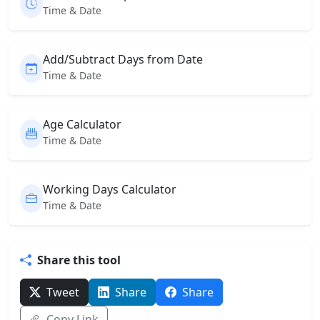
Time & Date
Add/Subtract Days from Date
Time & Date
Age Calculator
Time & Date
Working Days Calculator
Time & Date
Share this tool
Tweet
Share
Share
Copy Link