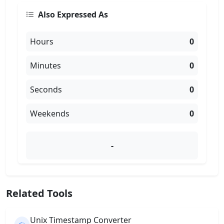
Also Expressed As
Hours
0
Minutes
0
Seconds
0
Weekends
0
-
Related Tools
Unix Timestamp Converter