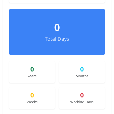
0
Total Days
0
0
Years
Months
0
0
Weeks
Working Days