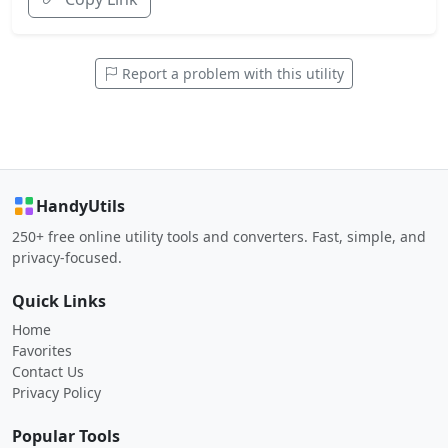
Report a problem with this utility
HandyUtils
250+ free online utility tools and converters. Fast, simple, and
privacy-focused.
Quick Links
Home
Favorites
Contact Us
Privacy Policy
Popular Tools