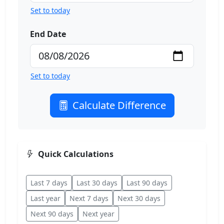
Set to today
End Date
Set to today
Calculate Difference
Quick Calculations
Last 7 days
Last 30 days
Last 90 days
Last year
Next 7 days
Next 30 days
Next 90 days
Next year