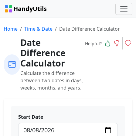
HandyUtils
Home
Time & Date
Date Difference Calculator
Date
Helpful?
Difference
Calculator
Calculate the difference
between two dates in days,
weeks, months, and years.
Start Date