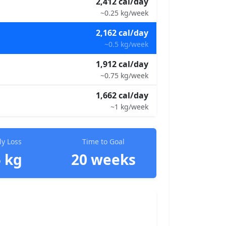
2,412 cal/day
~0.25 kg/week
2,162 cal/day
~0.5 kg/week
1,912 cal/day
~0.75 kg/week
1,662 cal/day
~1 kg/week
y Loss
Time to Goal
5 kg
20 weeks