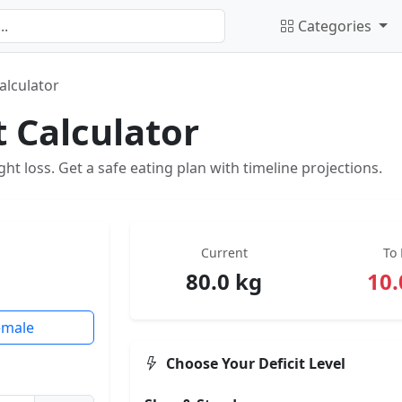
Categories
Calculator
t Calculator
ight loss. Get a safe eating plan with timeline projections.
Current
To 
80.0 kg
10.
emale
Choose Your Deficit Level