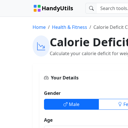
HandyUtils
Home
Health & Fitness
Calorie Deficit 
Calorie Defici
Calculate your calorie deficit for we
Your Details
Gender
Male
F
Age