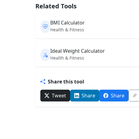
Related Tools
BMI Calculator
Health & Fitness
Ideal Weight Calculator
Health & Fitness
Share this tool
Tweet
Share
Share