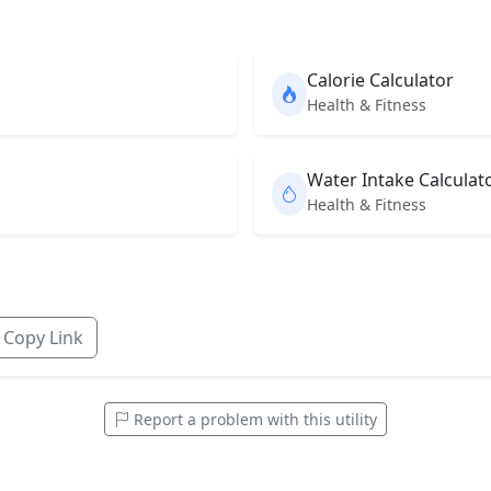
Calorie Calculator
Health & Fitness
Water Intake Calculat
Health & Fitness
Copy Link
Report a problem with this utility