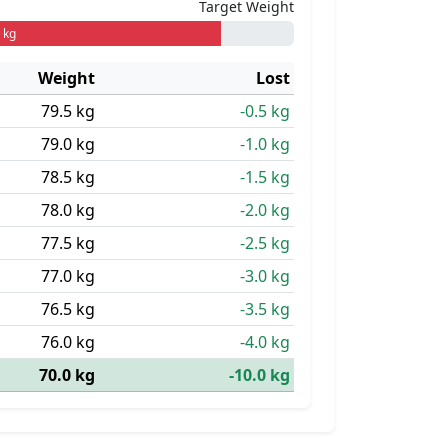
Target Weight
 kg
Weight
Lost
79.5 kg
-0.5 kg
79.0 kg
-1.0 kg
78.5 kg
-1.5 kg
78.0 kg
-2.0 kg
77.5 kg
-2.5 kg
77.0 kg
-3.0 kg
76.5 kg
-3.5 kg
76.0 kg
-4.0 kg
70.0 kg
-10.0 kg