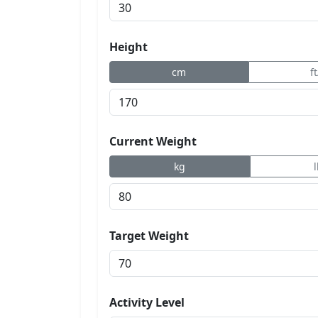
Height
cm
f
Current Weight
kg
Target Weight
Activity Level