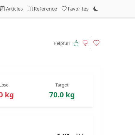
Articles
Reference
Favorites
Helpful?
Lose
Target
0 kg
70.0 kg