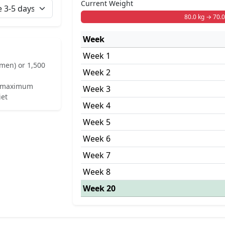
Current Weight
80.0 kg → 70.0
Week
Week 1
omen) or 1,500
Week 2
ek maximum
Week 3
iet
Week 4
Week 5
Week 6
Week 7
Week 8
Week 20