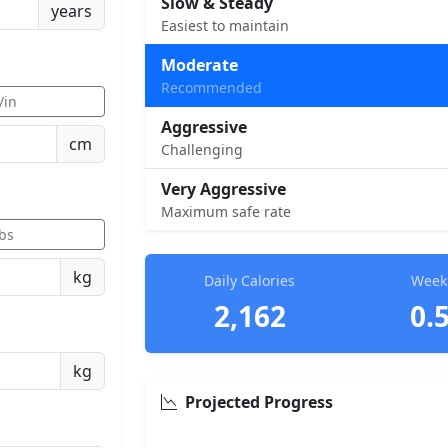
Slow & Steady
years
Easiest to maintain
Moderate
Recommended
t/in
Aggressive
cm
Challenging
Very Aggressive
Maximum safe rate
lbs
kg
Daily Calories
Weekl
2,162
0.
kg
Projected Progress