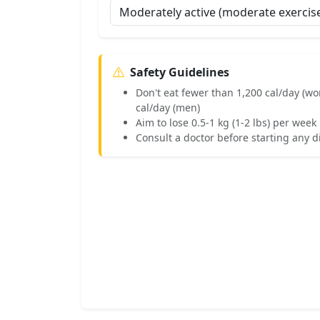
Safety Guidelines
Don't eat fewer than 1,200 cal/day (w
cal/day (men)
Aim to lose 0.5-1 kg (1-2 lbs) per we
Consult a doctor before starting any d