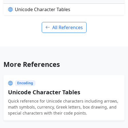
Unicode Character Tables
All References
More References
Encoding
Unicode Character Tables
Quick reference for Unicode characters including arrows,
math symbols, currency, Greek letters, box drawing, and
special characters with their code points.