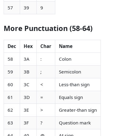
57
39
9
More Punctuation (58-64)
Dec
Hex
Char
Name
58
3A
:
Colon
59
3B
;
Semicolon
60
3C
<
Less-than sign
61
3D
=
Equals sign
62
3E
>
Greater-than sign
63
3F
?
Question mark
64
40
@
At sign