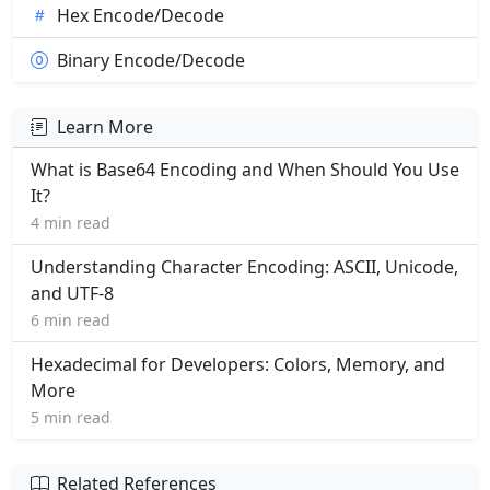
Hex Encode/Decode
Binary Encode/Decode
Learn More
What is Base64 Encoding and When Should You Use
It?
4 min read
Understanding Character Encoding: ASCII, Unicode,
and UTF-8
6 min read
Hexadecimal for Developers: Colors, Memory, and
More
5 min read
Related References