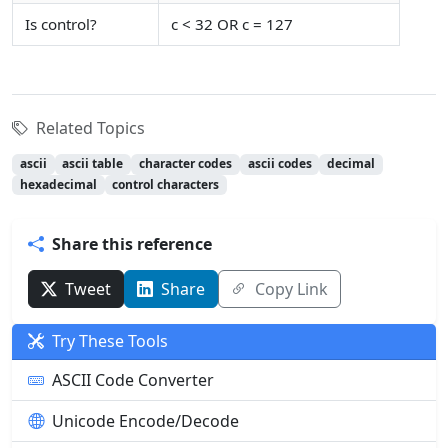
Is control?
c < 32 OR c = 127
Related Topics
ascii
ascii table
character codes
ascii codes
decimal
hexadecimal
control characters
Share this reference
Tweet
Share
Copy Link
Try These Tools
ASCII Code Converter
Unicode Encode/Decode