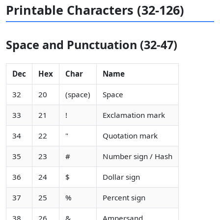
Printable Characters (32-126)
Space and Punctuation (32-47)
Dec
Hex
Char
Name
32
20
(space)
Space
33
21
!
Exclamation mark
34
22
"
Quotation mark
35
23
#
Number sign / Hash
36
24
$
Dollar sign
37
25
%
Percent sign
38
26
&
Ampersand