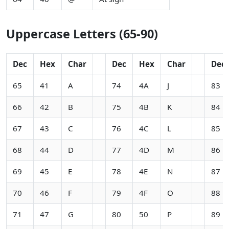
Uppercase Letters (65-90)
Dec
Hex
Char
Dec
Hex
Char
Dec
65
41
A
74
4A
J
83
66
42
B
75
4B
K
84
67
43
C
76
4C
L
85
68
44
D
77
4D
M
86
69
45
E
78
4E
N
87
70
46
F
79
4F
O
88
71
47
G
80
50
P
89