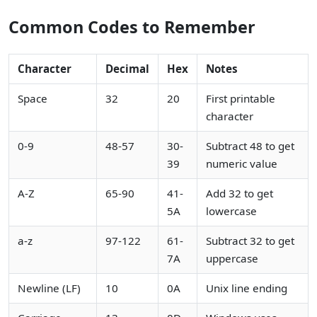
Common Codes to Remember
Character
Decimal
Hex
Notes
Space
32
20
First printable
character
0-9
48-57
30-
Subtract 48 to get
39
numeric value
A-Z
65-90
41-
Add 32 to get
5A
lowercase
a-z
97-122
61-
Subtract 32 to get
7A
uppercase
Newline (LF)
10
0A
Unix line ending