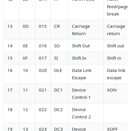
feed/page
break
13
0D
015
CR
Carriage
Carriage
Return
return
14
0E
016
SO
Shift Out
Shift out
15
0F
017
SI
Shift In
Shift in
16
10
020
DLE
Data Link
Data link
Escape
escape
17
11
021
DC1
Device
XON
Control 1
18
12
022
DC2
Device
Control 2
19
13
023
DC3
Device
XOFF