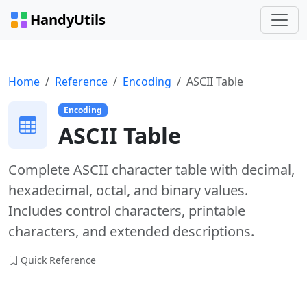
HandyUtils
Home
Reference
Encoding
ASCII Table
Encoding
ASCII Table
Complete ASCII character table with decimal,
hexadecimal, octal, and binary values.
Includes control characters, printable
characters, and extended descriptions.
Quick Reference