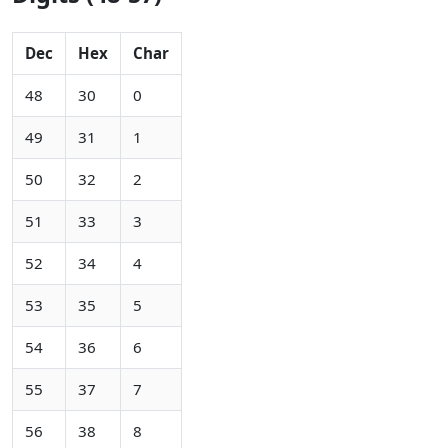
Dec
Hex
Char
48
30
0
49
31
1
50
32
2
51
33
3
52
34
4
53
35
5
54
36
6
55
37
7
56
38
8