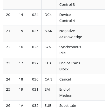
Control 3
20
14
024
DC4
Device
Control 4
21
15
025
NAK
Negative
Acknowledge
22
16
026
SYN
Synchronous
Idle
23
17
027
ETB
End of Trans.
Block
24
18
030
CAN
Cancel
25
19
031
EM
End of
Medium
26
1A
032
SUB
Substitute