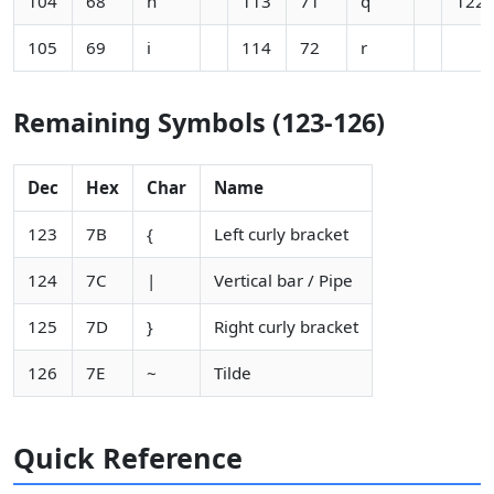
104
68
h
113
71
q
122
105
69
i
114
72
r
Remaining Symbols (123-126)
Dec
Hex
Char
Name
123
7B
{
Left curly bracket
124
7C
|
Vertical bar / Pipe
125
7D
}
Right curly bracket
126
7E
~
Tilde
Quick Reference