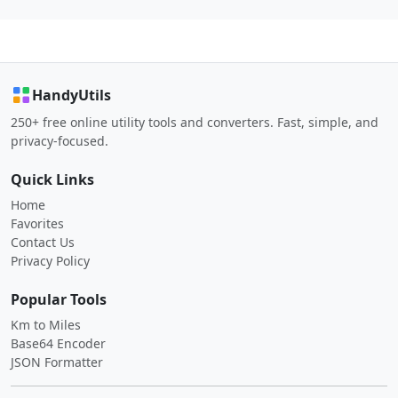
HandyUtils
250+ free online utility tools and converters. Fast, simple, and
privacy-focused.
Quick Links
Home
Favorites
Contact Us
Privacy Policy
Popular Tools
Km to Miles
Base64 Encoder
JSON Formatter