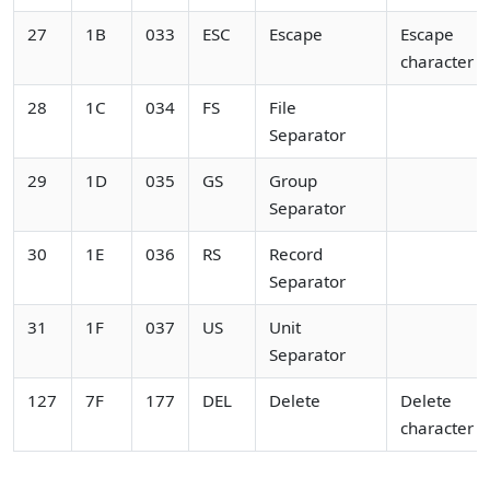
27
1B
033
ESC
Escape
Escape
character
28
1C
034
FS
File
Separator
29
1D
035
GS
Group
Separator
30
1E
036
RS
Record
Separator
31
1F
037
US
Unit
Separator
127
7F
177
DEL
Delete
Delete
character