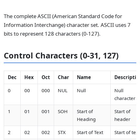
The complete ASCII (American Standard Code for
Information Interchange) character set. ASCII uses 7
bits to represent 128 characters (0-127).
Control Characters (0-31, 127)
Dec
Hex
Oct
Char
Name
Descriptio
0
00
000
NUL
Null
Null
character
1
01
001
SOH
Start of
Start of
Heading
header
2
02
002
STX
Start of Text
Start of text