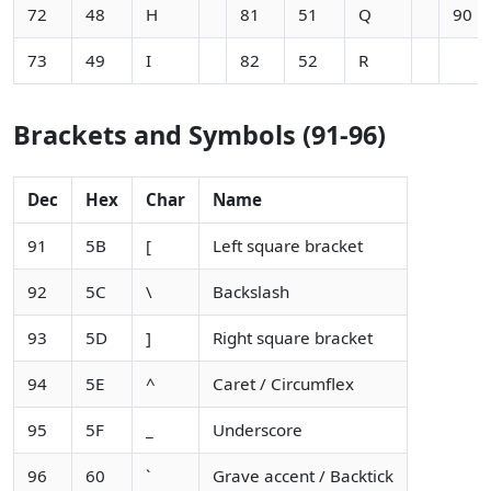
72
48
H
81
51
Q
90
73
49
I
82
52
R
Brackets and Symbols (91-96)
Dec
Hex
Char
Name
91
5B
[
Left square bracket
92
5C
\
Backslash
93
5D
]
Right square bracket
94
5E
^
Caret / Circumflex
95
5F
_
Underscore
96
60
`
Grave accent / Backtick