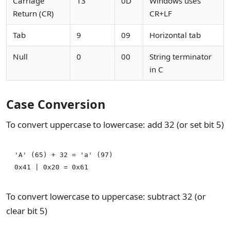
Carriage
13
0D
Windows uses
Return (CR)
CR+LF
Tab
9
09
Horizontal tab
Null
0
00
String terminator
in C
Case Conversion
To convert uppercase to lowercase: add 32 (or set bit 5)
'A' (65) + 32 = 'a' (97)

To convert lowercase to uppercase: subtract 32 (or
clear bit 5)