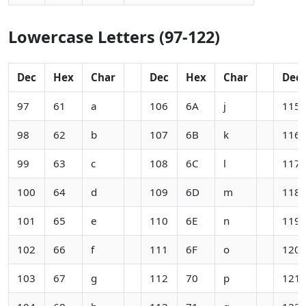
Lowercase Letters (97-122)
Dec
Hex
Char
Dec
Hex
Char
Dec
97
61
a
106
6A
j
115
98
62
b
107
6B
k
116
99
63
c
108
6C
l
117
100
64
d
109
6D
m
118
101
65
e
110
6E
n
119
102
66
f
111
6F
o
120
103
67
g
112
70
p
121