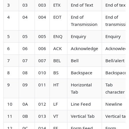
3
03
003
ETX
End of Text
End of text
4
04
004
EOT
End of
End of
Transmission
transmissi
5
05
005
ENQ
Enquiry
Enquiry
6
06
006
ACK
Acknowledge
Acknowled
7
07
007
BEL
Bell
Bell/alert
8
08
010
BS
Backspace
Backspace
9
09
011
HT
Horizontal
Tab
Tab
character
10
0A
012
LF
Line Feed
Newline
11
0B
013
VT
Vertical Tab
Vertical tab
12
0C
014
FF
Form Feed
Form