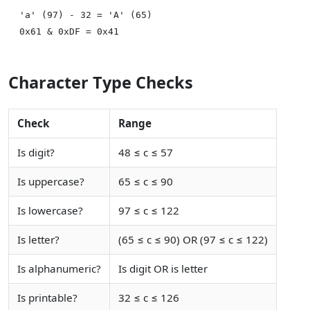
'a' (97) - 32 = 'A' (65)

Character Type Checks
Check
Range
Is digit?
48 ≤ c ≤ 57
Is uppercase?
65 ≤ c ≤ 90
Is lowercase?
97 ≤ c ≤ 122
Is letter?
(65 ≤ c ≤ 90) OR (97 ≤ c ≤ 122)
Is alphanumeric?
Is digit OR is letter
Is printable?
32 ≤ c ≤ 126