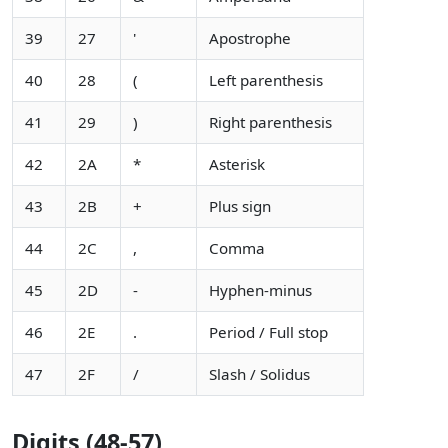
39
27
'
Apostrophe
40
28
(
Left parenthesis
41
29
)
Right parenthesis
42
2A
*
Asterisk
43
2B
+
Plus sign
44
2C
,
Comma
45
2D
-
Hyphen-minus
46
2E
.
Period / Full stop
47
2F
/
Slash / Solidus
Digits (48-57)